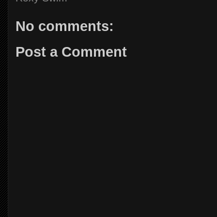
No comments:
Post a Comment