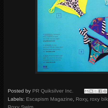
Posted by
PR Quiksilver Inc.
Labels:
Escapism Magazine
,
Roxy
,
roxy bik
Roxy Swim