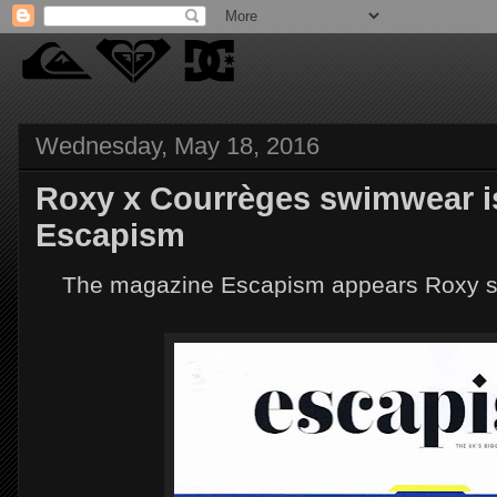
Wednesday, May 18, 2016
Roxy x Courrèges swimwear is
Escapism
The magazine Escapism appears Roxy swi