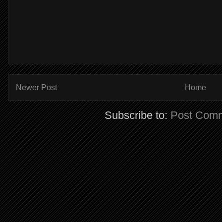
Newer Post
Home
Subscribe to:
Post Comm