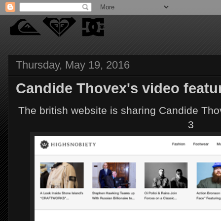
Thursday, May 19, 2016
Candide Thovex's video featu
The british website is sharing Candide Th
3