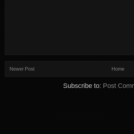
Newer Post
Home
Subscribe to:
Post Comm