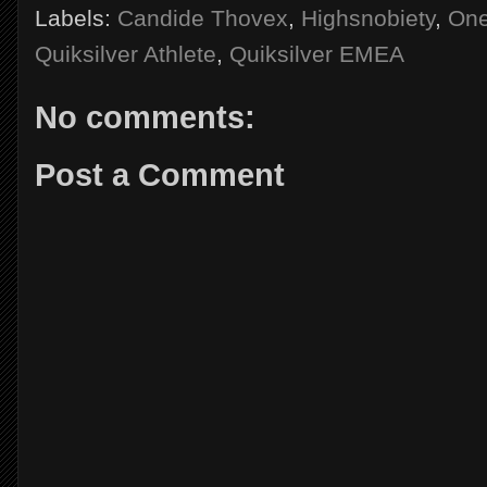
Labels:
Candide Thovex
,
Highsnobiety
,
One
Quiksilver Athlete
,
Quiksilver EMEA
No comments:
Post a Comment