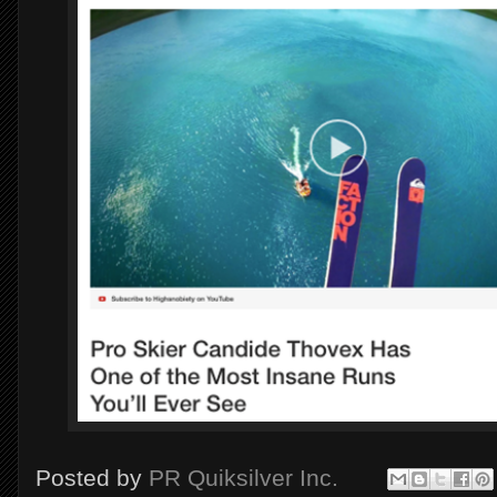
Posted by
PR Quiksilver Inc.