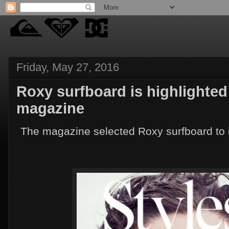
Friday, May 27, 2016
Roxy surfboard is highlighted 
magazine
The magazine selected Roxy surfboard to i