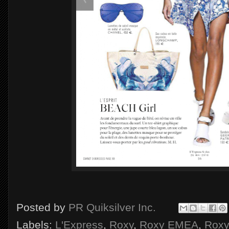
Posted by
PR Quiksilver Inc.
Labels:
L'Express
,
Roxy
,
Roxy EMEA
,
Roxy