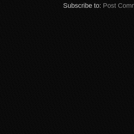
Subscribe to:
Post Comm