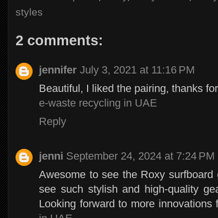
styles
2 comments:
jennifer
July 3, 2021 at 11:16 PM
Beautiful, I liked the pairing, thanks fo
e-waste recycling in UAE
Reply
jenni
September 24, 2024 at 7:24 PM
Awesome to see the Roxy surfboard get
see such stylish and high-quality ge
Looking forward to more innovations