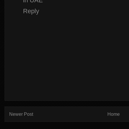
in UAE
Reply
Newer Post
Home