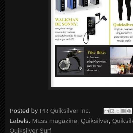
Posted by
PR Quiksilver Inc.
Labels:
Mass magazine
,
Quiksilver
,
Quiksi
Quiksilver Surf