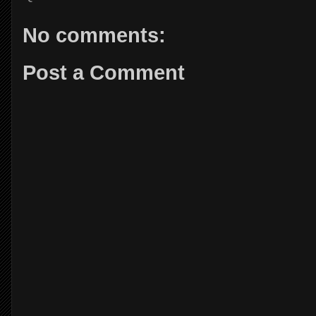
No comments:
Post a Comment