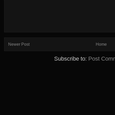
Newer Post
Home
Subscribe to:
Post Comm