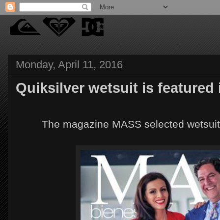
Monday, April 11, 2016
Quiksilver wetsuit is featured
The magazine MASS selected wetsuits