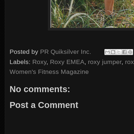
Posted by
PR Quiksilver Inc.
Labels:
Roxy
,
Roxy EMEA
,
roxy jumper
,
ro
Women's Fitness Magazine
No comments:
Post a Comment