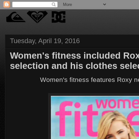
Tuesday, April 19, 2016
Women's fitness included Rox
selection and his clothes sele
Women's fitness features Roxy n