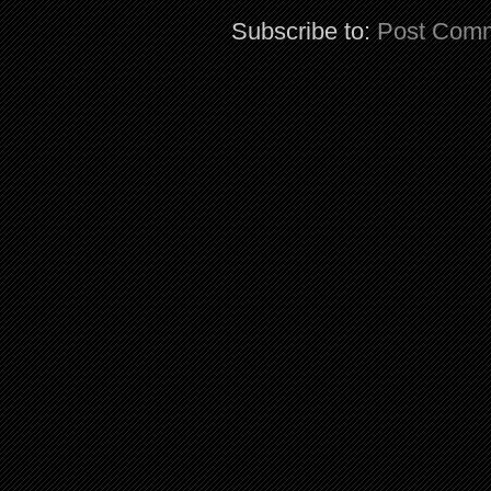
Subscribe to:
Post Comm