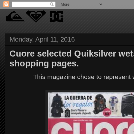
Monday, April 11, 2016
Cuore selected Quiksilver wets
shopping pages.
This magazine chose to represent w