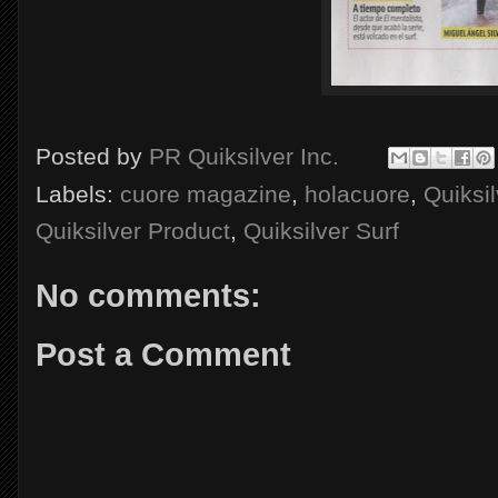
Posted by
PR Quiksilver Inc.
Labels:
cuore magazine
,
holacuore
,
Quiksil
Quiksilver Product
,
Quiksilver Surf
No comments:
Post a Comment