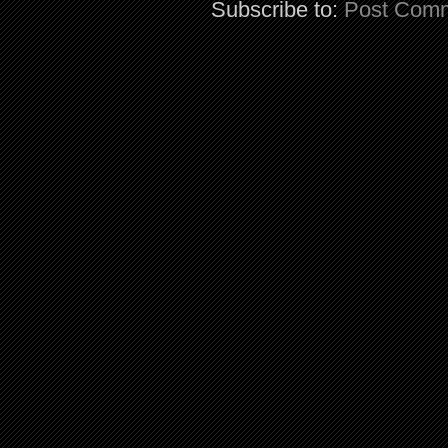
Subscribe to:
Post Comm