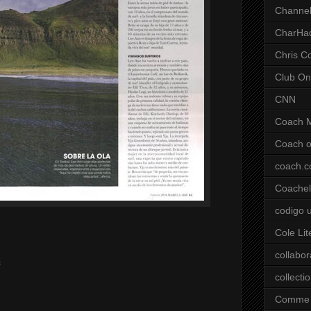
Channel
CharHa
Chris C
Club On
CNN
Coach 
Coach o
coach.
Coachell
codigo 
Cole Lit
collabor
f
collecti
Comme 