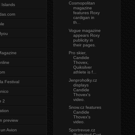
Cosmopolitan
 Islands
magazine
features Roxy
das.com
cardigan in
th...
ole
Vogue magazine
lyou
appears Roxy
publicity in
their pages.
Pro skier,
Magazine
Candide
Thovex,
nline
Quiksilver
athlete is f...
com
Jenproholky.cz
a Festival
displays
Candide
unico
Thovex's
video.
e 2
Snow.cz features
ation
Candide
Thovex's
on preview
video.
Sportrevue.cz
un Avion
illustrated Curt