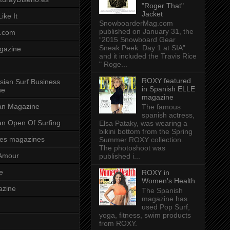
"Roger That"
Jacket
ike It
SnowboarderMag.com
published on January 31, the
.com
“2015 Snowboard Gear
Sneak Peek: Day 1 at SIA”
gazine
and it included the Travis Rice
" Roge...
ROXY featured
sian Surf Business
in Spanish ELLE
ne
magazine
ian Magazine
The famous
spanish actress,
ian Open Of Surfing
Elsa Pataky, was wearing a
bikini bottom from the Spring
es magazines
Summer ROXY collection.
The photoshoot was
Amour
published i...
e
ROXY in
Women's Health
azine
The Spanish
magazine has
used Pop Surf,
yoga, fitness, swim products
from ROXY.