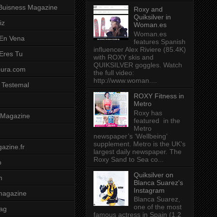
Buisness Magazine
Roxy and
Quiksilver in
iz
Woman.es
Woman.es
 En Vena
features Spanish
influencer Alex Riviere (85.4K)
 Eres Tu
with ROXY skis and
QUIKSILVER goggles. Watch
pura.com
the full video:
http://www.woman....
 Testemal
ROXY Fitness in
Metro
Roxy has
t Magazine
featured in the
Metro
newspaper’s ‘Wellbeing’
supplement. Metro is the UK's
azine.fr
largest daily newspaper. The
Roxy Sand to Sea co...
o
Quiksilver on
m
Blanca Suarez's
Instagram
magazine
Blanca Suarez,
one of the most
ag
famous actress in Spain (1.2