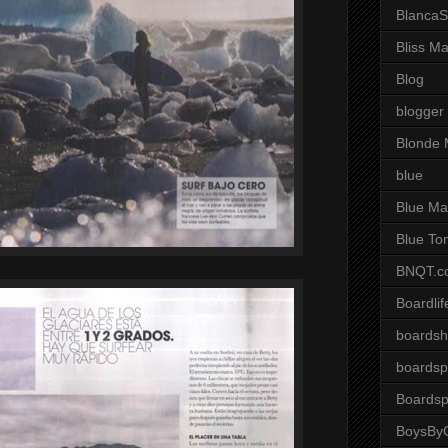
BlancaS
Bliss M
Blog
blogger
Blonde 
blue
Blue Ma
Blue To
BNQT.c
Boardlif
boardsh
boardsp
Boardsp
BoysByG