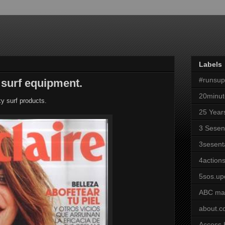
Labels
#runsu
 surf equipment.
20minut
 surf products.
25 Year
3 Sesen
3sesent
4actions
5sos.up
ABC ma
about.
Access 