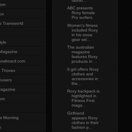
fashio...
com
ABC presents
Roxy female
ox
Pro surfers.
s Transworld
Women's fitness
included Roxy
in his snow
gear sel...
tyle
The australian
 Magazine
magazine
features Roxy
nowboard.com
products in ...
It girl offers Roxy
 Thovex
clothes and
accessories in
rousers
the...
agazine
Roxy backpack is
highlighted in
com
Fitness First
maga...
Girlfriend
s Morning
appears Roxy
clothes in their
y
fashion p...