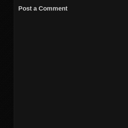
Post a Comment