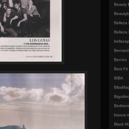
Beauty 
Beautyb
Belleza
Belleza
belleza
Bernard
Berrics
Best Fi
BIBA
BibaMag
Bigodin
Biother
bisous 
Black M