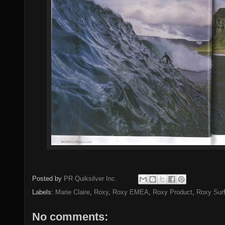
Posted by
PR Quiksilver Inc.
Labels:
Marie Claire
,
Roxy
,
Roxy EMEA
,
Roxy Product
,
Roxy Sur
No comments: