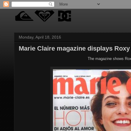
Monday, April 18, 2016
Marie Claire magazine displays Roxy
The magazine shows Roxy