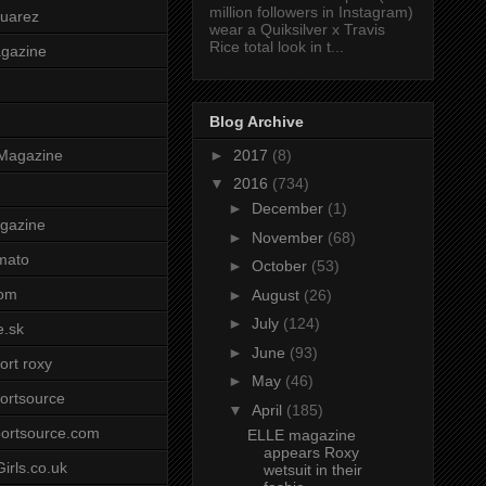
million followers in Instagram)
uarez
wear a Quiksilver x Travis
Rice total look in t...
agazine
Blog Archive
►
2017
(8)
Magazine
▼
2016
(734)
►
December
(1)
gazine
►
November
(68)
mato
►
October
(53)
om
►
August
(26)
►
July
(124)
e.sk
►
June
(93)
ort roxy
►
May
(46)
ortsource
▼
April
(185)
ortsource.com
ELLE magazine
appears Roxy
irls.co.uk
wetsuit in their