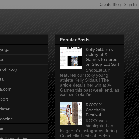
Popular Posts
pyoga
Kelly Sildaru's
victory at X-
os
Games featured
on Shop Eat Surf
s of Roxy
ShopEatSurf
features our Roxy young
ta
athlete Kelly Sildaru! The
article details her win at X-
a.com
Games this past week end, as
well as Katie Or...
port
ROXY X
dater
Coachella
Festival
gazine
ROXY was
highlighted on
com
bloggers's Instagrams during
Coachella Festival. Helen
Hollywood Live