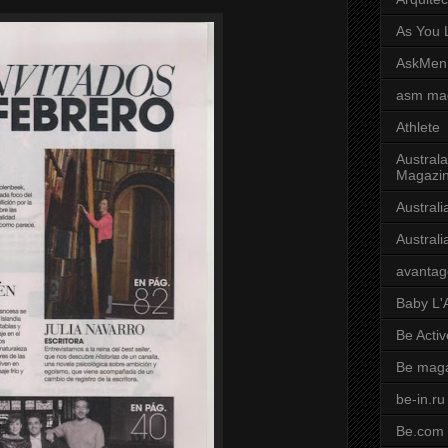
As You L
AskMen
asm ma
Athlete
Australa
Magazi
Austral
Austral
avantag
Baby L'
Be Activ
Be mag
be-in.ru
Be.com