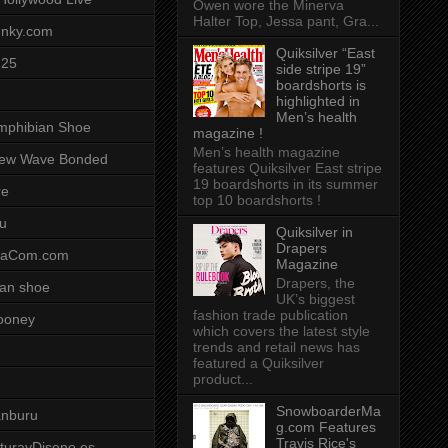
Owen wore the Minerva
Halter Top, Jessa pant, Gra...
unky.com
Quiksilver “East
-25
side stripe 19”
boardshorts is
highlighted in
Men’s health
mphibian Shoe
magazine !
Men’s health magazine
ew Wave Bonded
features Quiksilver East stripe
19 boardshorts in its summer
re
top 10 boardshorts !
u
Quiksilver in
Drapers
saCom.com
Magazine
Drapers, the
an shoe
UK’s biggest
fashion trade publication
ooney
which covers the latest style
trends and retail news has
featured a Quiksilver
product...
SnowboarderMa
anburu
g.com Features
Travis Rice's
cturayDiseno.es