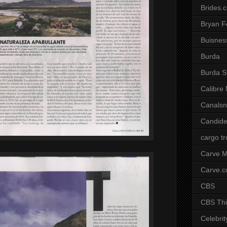
Brides.
Bryan F
Buisnes
Burda
Burda S
Calibre
Canals
Candide
cargo t
Carve M
Carve.
CBS
CBS Thi
Celebrit