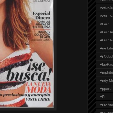
ActiveJ
Actu 15
AG47
AG47 A
AG47 N
Aire Lib
Aj Odud
AlgoPa
Amphibi
Andy M
Apparel
AR
Aritz Ar
Arquite