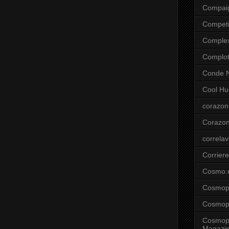
Compai
Competi
Comple
Complo
Conde N
Cool Hu
corazon
Corazo
correla
Corriere
Cosmo.
Cosmopo
Cosmopo
Cosmopo
Magazi