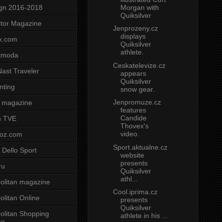
Morgan with
gn 2016-2018
Quiksilver
tor Magazine
Jenprozeny.cz
displays
x.com
Quiksilver
athlete.
tmoda
Ceskatelevize.cz
ast Traveler
appears
Quiksilver
nting
snow gear.
Jenpromuze.cz
 magazine
features
Candide
n TVE
Thovex's
video.
voz.com
Sport.aktualne.cz
 Dello Sport
website
presents
ru
Quiksilver
athl...
litan magazine
Cool.iprima.cz
litan Online
presents
Quiksilver
litan Shopping
athlete in his ...
ne