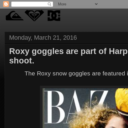
Monday, March 21, 2016
Roxy goggles are part of Harp
shoot.
The Roxy snow goggles are featured 