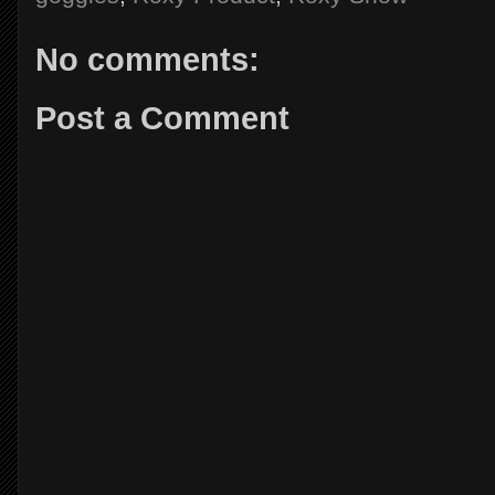
No comments:
Post a Comment