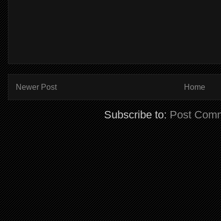
Newer Post
Home
Subscribe to:
Post Comm