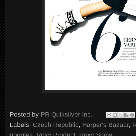
Posted by
PR Quiksilver Inc.
Labels:
Czech Republic
,
Harper's Bazaar
,
R
goggles
,
Roxy Product
,
Roxy Snow