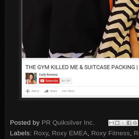
Posted by
PR Quiksilver Inc.
Labels:
Roxy
,
Roxy EMEA
,
Roxy Fitness
,
R