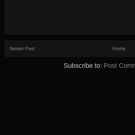
Newer Post
Home
Subscribe to:
Post Comm