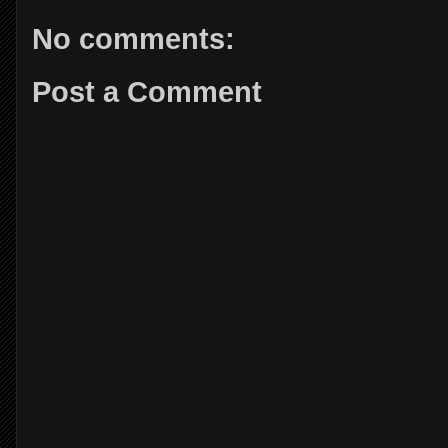
No comments:
Post a Comment