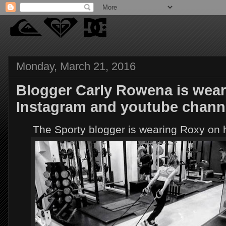
Monday, March 21, 2016
Blogger Carly Rowena is wear
Instagram and youtube chann
The Sporty blogger is wearing Roxy on 