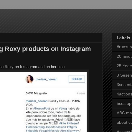
Labels
#runsu
g Roxy products on Instagram
20minut
25 Year
aring Roxy on Instagram and on her blog.
3 Sesen
3sesent
4actions
5sos.up
ABC ma
about.
Access 