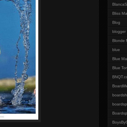
BlancaS
Bliss M
Blog
blogger
Blonde 
blue
Blue Ma
Blue To
BNQT.c
Boardlif
boardsh
boardsp
Boardsp
BoysByG