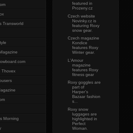
featured in
com
Prozeny.cz
ox
Czech website
Novinky.cz is
s Transworld
featuring Roxy
snow gear.
Czech magazine
tyle
Kondice
features Roxy
 Magazine
Winter gear.
L'Amour
nowboard.com
magazine
features Roxy
 Thovex
fitness gear
rousers
Roxy goggles are
part of
agazine
Harper's
Bazaar fashion
com
s...
Roxy snow
luggages are
s Morning
highlighted in
Perfect
y
Woman.