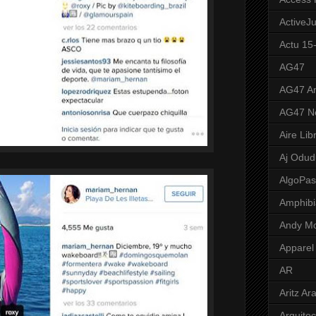
ActiveJ
Actu 15
AG47
AG47 A
AG47 N
Aire Lib
Aj Odud
AlgoPa
Amphibi
Andy M
Apparel
AR
Aritz Ar
Arquite