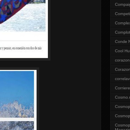
Compai
Competi
Comple
Complo
Conde N
Cool Hu
corazon
Corazo
correla
Corriere
Cosmo.
Cosmopo
Cosmopo
Cosmopo
Magazi