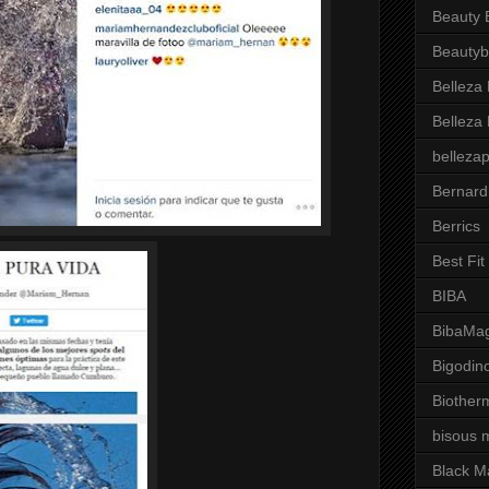
Beauty 
Beautyb
Belleza
Belleza
belleza
Bernard
Berrics
Best Fi
BIBA
BibaMag
Bigodin
Biother
bisous 
Black M