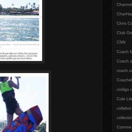
Channel
CharHa
Chris C
Club On
CNN
Coach 
Coach o
coach.
Coachell
codigo 
Cole Lit
collabor
collecti
Comme 