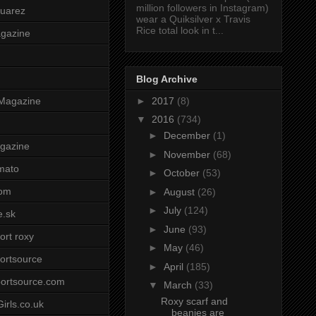
million followers in Instagram)
uarez
wear a Quiksilver x Travis
Rice total look in t...
agazine
Blog Archive
►
2017
(8)
Magazine
▼
2016
(734)
►
December
(1)
gazine
►
November
(68)
mato
►
October
(53)
om
►
August
(26)
►
July
(124)
e.sk
►
June
(93)
ort roxy
►
May
(46)
ortsource
►
April
(185)
ortsource.com
▼
March
(33)
Roxy scarf and
irls.co.uk
beanies are