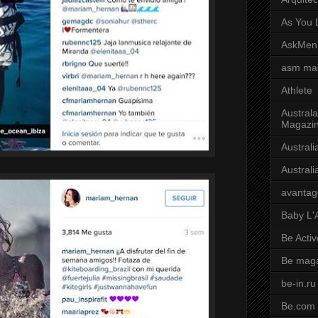
As You L
AskMen
asm ma
Athlete
Australa
Magazi
Austral
Austral
avantag
Baby L'
Be Activ
Be mag
be-in.ru
Be.com