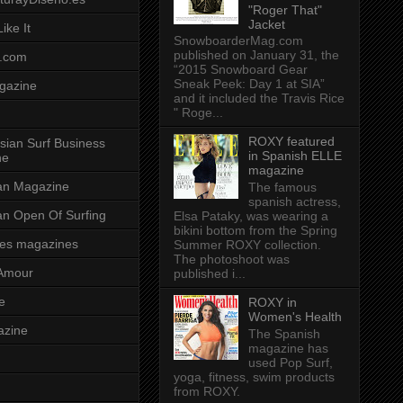
"Roger That"
Jacket
ike It
SnowboarderMag.com
published on January 31, the
.com
“2015 Snowboard Gear
Sneak Peek: Day 1 at SIA”
gazine
and it included the Travis Rice
" Roge...
ROXY featured
sian Surf Business
in Spanish ELLE
ne
magazine
ian Magazine
The famous
spanish actress,
ian Open Of Surfing
Elsa Pataky, was wearing a
bikini bottom from the Spring
es magazines
Summer ROXY collection.
The photoshoot was
Amour
published i...
e
ROXY in
Women's Health
azine
The Spanish
magazine has
used Pop Surf,
yoga, fitness, swim products
from ROXY.