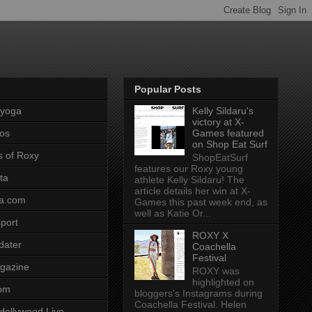
Popular Posts
pyoga
Kelly Sildaru's
victory at X-
os
Games featured
on Shop Eat Surf
s of Roxy
ShopEatSurf
features our Roxy young
ta
athlete Kelly Sildaru! The
article details her win at X-
a.com
Games this past week end, as
well as Katie Or...
port
ROXY X
dater
Coachella
Festival
gazine
ROXY was
highlighted on
com
bloggers's Instagrams during
Coachella Festival. Helen
Hollywood Live