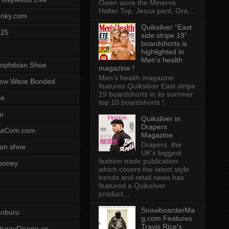
Owen wore the Minerva
Halter Top, Jessa pant, Gra...
unky.com
Quiksilver “East
-25
side stripe 19”
boardshorts is
highlighted in
Men’s health
mphibian Shoe
magazine !
Men’s health magazine
ew Wave Bonded
features Quiksilver East stripe
19 boardshorts in its summer
re
top 10 boardshorts !
u
Quiksilver in
Drapers
saCom.com
Magazine
Drapers, the
an shoe
UK’s biggest
fashion trade publication
ooney
which covers the latest style
trends and retail news has
featured a Quiksilver
product...
SnowboarderMa
anburu
g.com Features
Travis Rice's
cturayDiseno.es