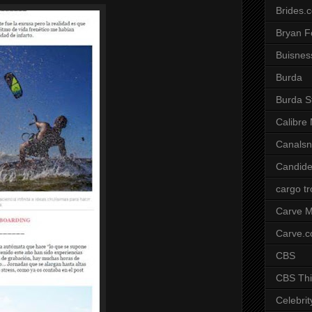
Brides.
Bryan F
Buisnes
Burda
Burda S
Calibre
Canals
Candide
cargo t
Carve M
Carve.
CBS
CBS Thi
Celebrit