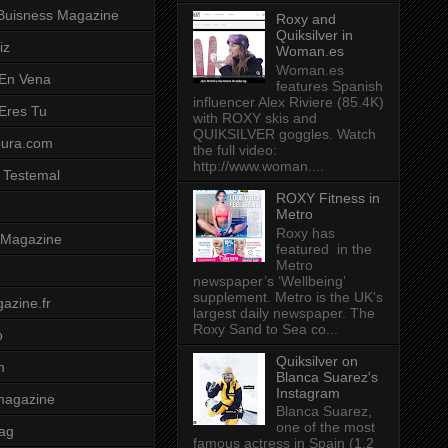
Buisness Magazine
Roxy and
Quiksilver in
iz
Woman.es
Woman.es
 En Vena
features Spanish
influencer Alex Riviere (85.4K)
 Eres Tu
with ROXY skis and
QUIKSILVER goggles. Watch
pura.com
the full video:
http://www.woman....
 Testemal
ROXY Fitness in
Metro
Roxy has
t Magazine
featured in the
Metro
newspaper’s ‘Wellbeing’
supplement. Metro is the UK's
azine.fr
largest daily newspaper. The
Roxy Sand to Sea co...
o
Quiksilver on
m
Blanca Suarez's
Instagram
magazine
Blanca Suarez,
one of the most
ag
famous actress in Spain (1.2