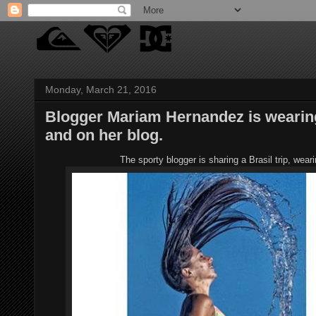
Monday, March 21, 2016
Blogger Mariam Hernandez is wearin
and on her blog.
The sporty blogger is sharing a Brasil trip, we