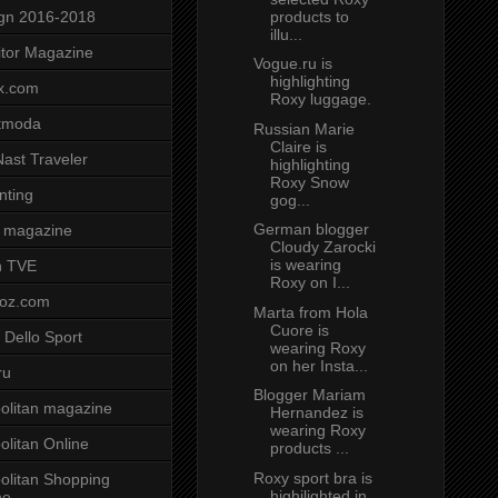
products to
gn 2016-2018
illu...
tor Magazine
Vogue.ru is
highlighting
x.com
Roxy luggage.
tmoda
Russian Marie
Claire is
ast Traveler
highlighting
Roxy Snow
nting
gog...
German blogger
 magazine
Cloudy Zarocki
is wearing
n TVE
Roxy on I...
voz.com
Marta from Hola
Cuore is
 Dello Sport
wearing Roxy
on her Insta...
ru
Blogger Mariam
litan magazine
Hernandez is
wearing Roxy
litan Online
products ...
Roxy sport bra is
litan Shopping
highilighted in
ne