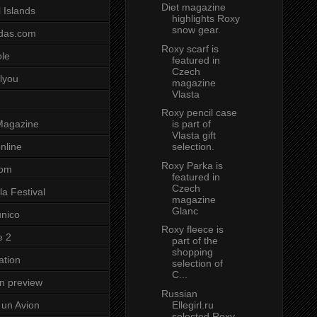
Diet magazine
 Islands
highlights Roxy
snow gear.
das.com
Roxy scarf is
ole
featured in
Czech
lyou
magazine
Vlasta
Roxy pencil case
is part of
Magazine
Vlasta gift
selection.
nline
Roxy Parka is
com
featured in
Czech
a Festival
magazine
Glanc
unico
Roxy fleece is
e 2
part of the
shopping
ation
selection of
C...
on preview
Russian
Ellegirl.ru
un Avion
selected Roxy