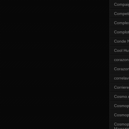
Compai
Competi
Comple
Complo
Conde N
Cool Hu
corazon
Corazo
correla
Corriere
Cosmo.
Cosmopo
Cosmopo
Cosmopo
Magazi