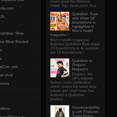
Owen wore the Minerva
Halter Top, Jessa pant, Gra...
unky.com
Quiksilver “East
-25
side stripe 19”
boardshorts is
highlighted in
Men’s health
mphibian Shoe
magazine !
Men’s health magazine
ew Wave Bonded
features Quiksilver East stripe
19 boardshorts in its summer
re
top 10 boardshorts !
u
Quiksilver in
Drapers
saCom.com
Magazine
Drapers, the
an shoe
UK’s biggest
fashion trade publication
ooney
which covers the latest style
trends and retail news has
featured a Quiksilver
product...
SnowboarderMa
anburu
g.com Features
Travis Rice's
cturayDiseno.es