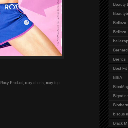
Beauty 
Beautyb
Belleza
Belleza
belleza
Bernard
Berrics
Best Fi
BIBA
,
Roxy Product
,
roxy shorts
,
roxy top
BibaMag
Bigodin
Biother
bisous 
Black M