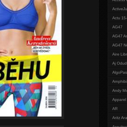
ActiveJ
Actu 15
AG47
AG47 A
AG47 N
Aire Lib
Aj Odud
AlgoPa
Amphibi
Andy M
Apparel
AR
Aritz Ar
Arquite