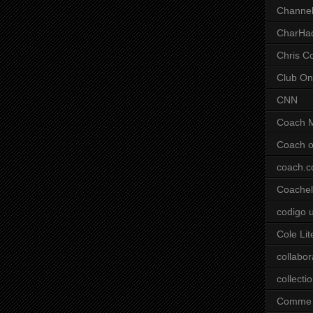
Channel
CharHa
Chris C
Club On
CNN
Coach 
Coach o
coach.
Coachell
codigo 
Cole Lit
collabor
collecti
Comme 