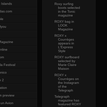
 Islands
Roxy surfing
boots selected
das.com
in the Tonic
magazine
ole
ROXY bag in
LOOK
lyou
Magazine
ROXY x
Courrèges
Magazine
appears in
L'Express
nline
Style
ROXY surfboard
com
selected by
Marie Claire
a Festival
Maison
unico
ROXY x
Courrèges on
e 2
the Instagram
of the
ation
Telegraph
on preview
Telegraph
magazine has
un Avion
featured ROXY