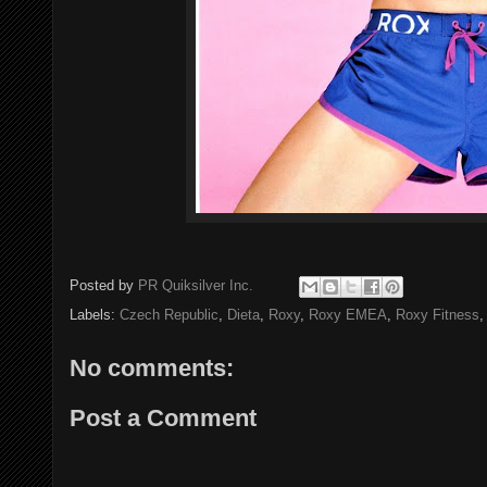
Posted by
PR Quiksilver Inc.
Labels:
Czech Republic
,
Dieta
,
Roxy
,
Roxy EMEA
,
Roxy Fitness
No comments:
Post a Comment