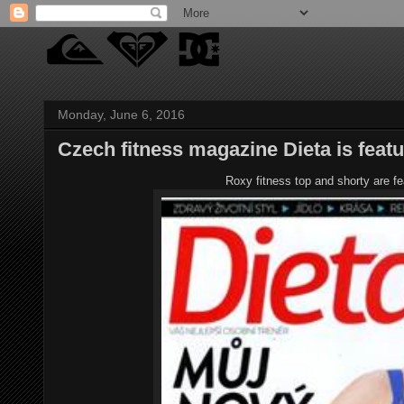
Monday, June 6, 2016
Czech fitness magazine Dieta is feat
Roxy fitness top and shorty are f