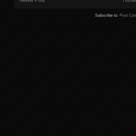
Newer Post
Home
Subscribe to:
Post Co