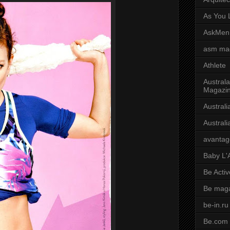
As You L
AskMen
asm ma
Athlete
Australa
Magazi
Austral
Austral
avantag
Baby L'
Be Activ
Be mag
be-in.ru
Be.com