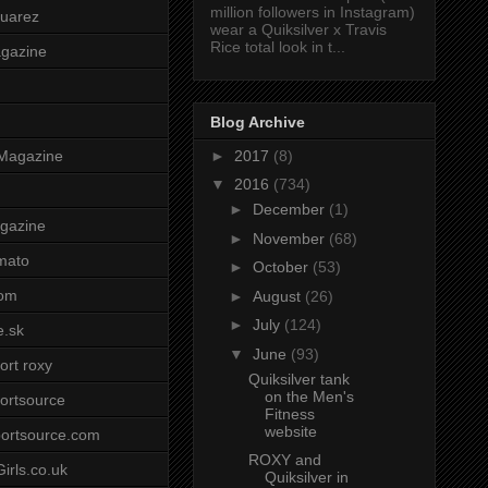
million followers in Instagram)
uarez
wear a Quiksilver x Travis
Rice total look in t...
agazine
Blog Archive
►
2017
(8)
Magazine
▼
2016
(734)
►
December
(1)
gazine
►
November
(68)
mato
►
October
(53)
om
►
August
(26)
►
July
(124)
e.sk
▼
June
(93)
ort roxy
Quiksilver tank
on the Men's
ortsource
Fitness
website
ortsource.com
ROXY and
irls.co.uk
Quiksilver in