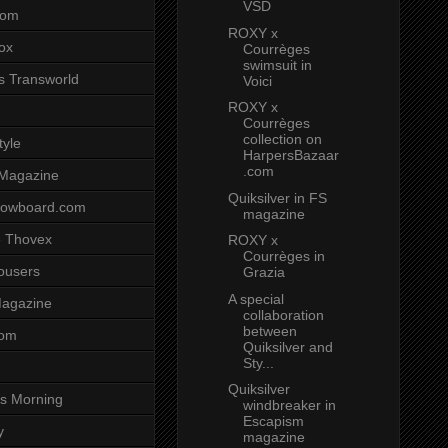
VSD
com
ROXY x
ox
Courrèges
swimsuit in
s Transworld
Voici
ROXY x
Courrèges
collection on
tyle
HarpersBazaar
.com
 Magazine
Quiksilver in FS
nowboard.com
magazine
 Thovex
ROXY x
Courrèges in
rousers
Grazia
A special
agazine
collaboration
between
com
Quiksilver and
Sty...
Quiksilver
s Morning
windbreaker in
Escapism
y
magazine