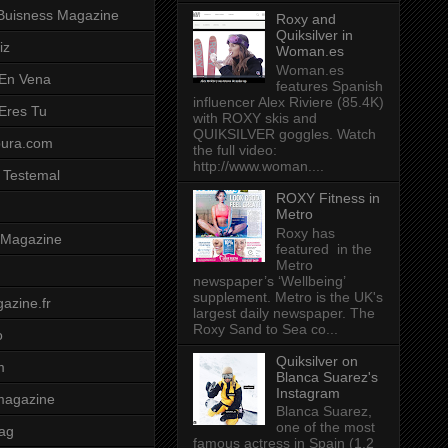
Buisness Magazine
Roxy and
Quiksilver in
iz
Woman.es
Woman.es
 En Vena
features Spanish
influencer Alex Riviere (85.4K)
 Eres Tu
with ROXY skis and
QUIKSILVER goggles. Watch
pura.com
the full video:
http://www.woman....
 Testemal
ROXY Fitness in
Metro
Roxy has
t Magazine
featured in the
Metro
newspaper’s ‘Wellbeing’
supplement. Metro is the UK's
azine.fr
largest daily newspaper. The
Roxy Sand to Sea co...
o
Quiksilver on
m
Blanca Suarez's
Instagram
magazine
Blanca Suarez,
one of the most
ag
famous actress in Spain (1.2