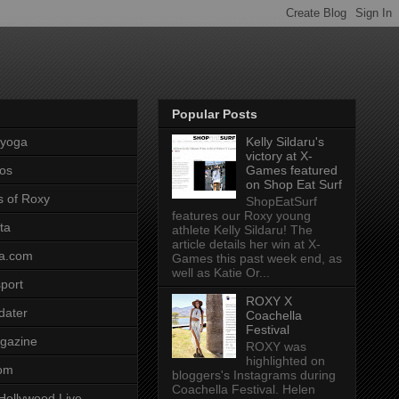
Popular Posts
pyoga
Kelly Sildaru's
victory at X-
os
Games featured
on Shop Eat Surf
s of Roxy
ShopEatSurf
features our Roxy young
ta
athlete Kelly Sildaru! The
article details her win at X-
a.com
Games this past week end, as
well as Katie Or...
port
ROXY X
dater
Coachella
Festival
gazine
ROXY was
highlighted on
com
bloggers's Instagrams during
Coachella Festival. Helen
Hollywood Live