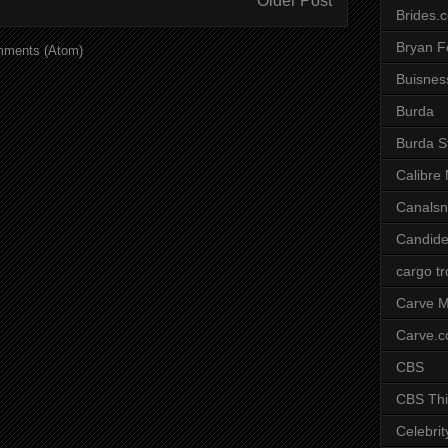
Older Post
Brides.
Bryan F
mments (Atom)
Buisnes
Burda
Burda S
Calibre
Canals
Candide
cargo t
Carve M
Carve.
CBS
CBS Thi
Celebrit