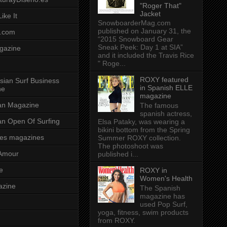
"Roger That"
Jacket
ike It
SnowboarderMag.com
published on January 31, the
.com
“2015 Snowboard Gear
Sneak Peek: Day 1 at SIA”
gazine
and it included the Travis Rice
" Roge...
ROXY featured
sian Surf Business
in Spanish ELLE
ne
magazine
ian Magazine
The famous
spanish actress,
ian Open Of Surfing
Elsa Pataky, was wearing a
bikini bottom from the Spring
es magazines
Summer ROXY collection.
The photoshoot was
Amour
published i...
e
ROXY in
Women's Health
azine
The Spanish
magazine has
used Pop Surf,
yoga, fitness, swim products
from ROXY.