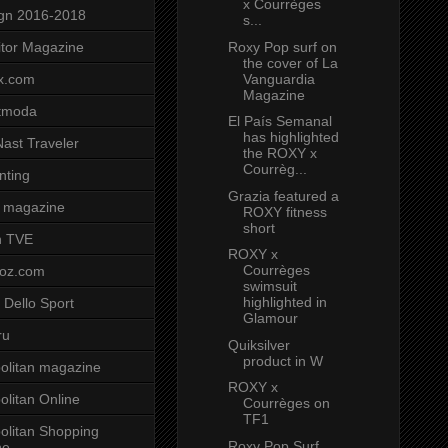
x Courrèges
gn 2016-2018
s...
Roxy Pop surf on
tor Magazine
the cover of La
Vanguardia
x.com
Magazine
tmoda
El País Semanal
has highlighted
ast Traveler
the ROXY x
Courrèg...
nting
Grazia featured a
 magazine
ROXY fitness
short
n TVE
ROXY x
Courrèges
voz.com
swimsuit
highlighted in
 Dello Sport
Glamour
ru
Quiksilver
product in W
litan magazine
ROXY x
litan Online
Courrèges on
TF1
litan Shopping
Roxy Pop Surf
ne