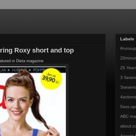
Labels
#runsu
uring Roxy short and top
20minut
eatured in Dieta magazine
25 Year
3 Sesen
3sesent
4actions
5sos.up
ABC ma
about.
Access 