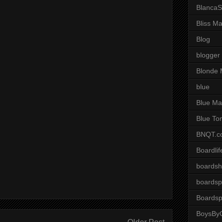
BlancaS
Bliss M
Blog
blogger
Blonde 
blue
Blue Ma
Blue To
BNQT.c
Boardlif
boardsh
boardsp
Boardsp
BoysByG