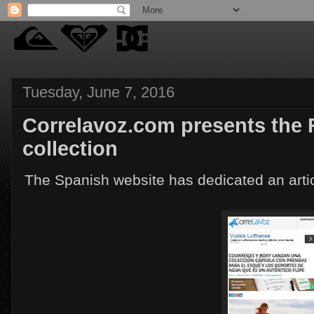
Tuesday, June 7, 2016
Correlavoz.com presents the
collection
The Spanish website has dedicated an artic