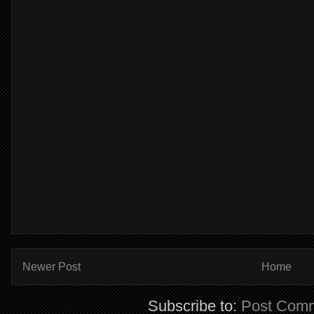
Newer Post
Home
Subscribe to:
Post Comm