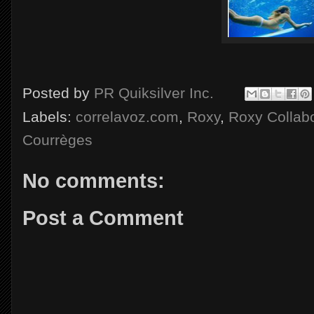
Posted by
PR Quiksilver Inc.
Labels:
correlavoz.com
,
Roxy
,
Roxy Collabo
Courrèges
No comments:
Post a Comment