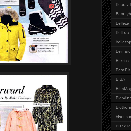
Beauty 
Beautyb
Belleza
Belleza
belleza
Bernard
Berrics
Best Fi
BIBA
BibaMag
Bigodin
Biother
bisous 
Black M