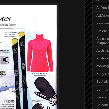
As You L
AskMen
asm ma
Athlete
Australa
Magazi
Austral
Austral
avantag
Baby L'
Be Activ
Be mag
be-in.ru
Be.com