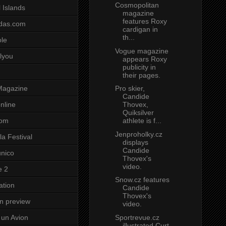
Cosmopolitan
 Islands
magazine
features Roxy
das.com
cardigan in
th...
ole
Vogue magazine
lyou
appears Roxy
publicity in
their pages.
Pro skier,
Magazine
Candide
Thovex,
nline
Quiksilver
athlete is f...
com
Jenproholky.cz
a Festival
displays
Candide
unico
Thovex's
video.
e 2
Snow.cz features
ation
Candide
Thovex's
on preview
video.
Sportrevue.cz
un Avion
illustrated Curt