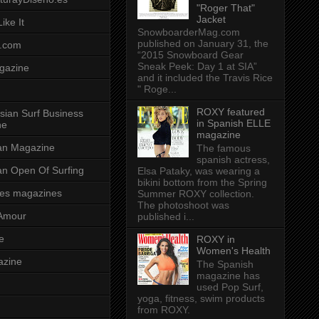
"Roger That"
Jacket
ike It
SnowboarderMag.com
published on January 31, the
.com
“2015 Snowboard Gear
Sneak Peek: Day 1 at SIA”
gazine
and it included the Travis Rice
" Roge...
ROXY featured
sian Surf Business
in Spanish ELLE
ne
magazine
ian Magazine
The famous
spanish actress,
ian Open Of Surfing
Elsa Pataky, was wearing a
bikini bottom from the Spring
es magazines
Summer ROXY collection.
The photoshoot was
Amour
published i...
e
ROXY in
Women's Health
azine
The Spanish
magazine has
used Pop Surf,
yoga, fitness, swim products
from ROXY.