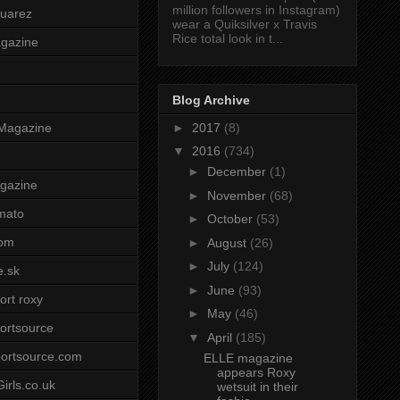
million followers in Instagram)
uarez
wear a Quiksilver x Travis
Rice total look in t...
agazine
Blog Archive
►
2017
(8)
Magazine
▼
2016
(734)
►
December
(1)
gazine
►
November
(68)
mato
►
October
(53)
om
►
August
(26)
►
July
(124)
e.sk
►
June
(93)
ort roxy
►
May
(46)
ortsource
▼
April
(185)
ortsource.com
ELLE magazine
appears Roxy
irls.co.uk
wetsuit in their