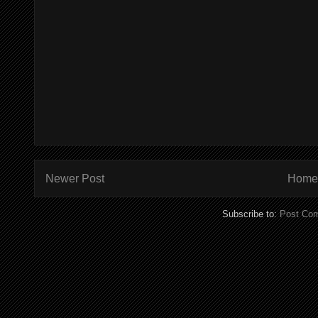
Newer Post
Home
Subscribe to:
Post Co