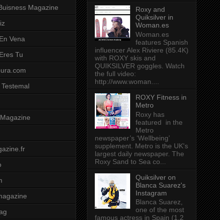
Buisness Magazine
Roxy and
Quiksilver in
iz
Woman.es
Woman.es
 En Vena
features Spanish
influencer Alex Riviere (85.4K)
 Eres Tu
with ROXY skis and
QUIKSILVER goggles. Watch
pura.com
the full video:
http://www.woman....
 Testemal
ROXY Fitness in
Metro
Roxy has
t Magazine
featured in the
Metro
newspaper’s ‘Wellbeing’
supplement. Metro is the UK's
azine.fr
largest daily newspaper. The
Roxy Sand to Sea co...
o
Quiksilver on
m
Blanca Suarez's
Instagram
magazine
Blanca Suarez,
one of the most
ag
famous actress in Spain (1.2