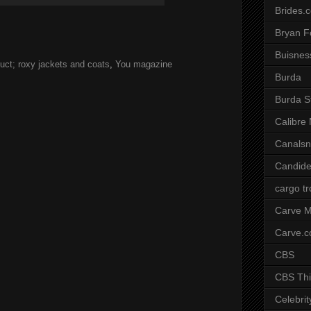
Brides.
Bryan F
Buisnes
uct; roxy jackets and coats
,
You magazine
Burda
Burda S
Calibre
Canals
Candide
cargo t
Carve M
Carve.
CBS
CBS Thi
Celebrit