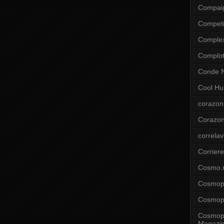
Compai
Competi
Comple
Complo
Conde N
Cool Hu
corazon
Corazo
correla
Corriere
Cosmo.
Cosmopo
Cosmopo
Cosmopo
Magazi