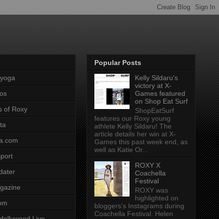
Popular Posts
pyoga
Kelly Sildaru's
victory at X-
os
Games featured
on Shop Eat Surf
s of Roxy
ShopEatSurf
features our Roxy young
ta
athlete Kelly Sildaru! The
article details her win at X-
a.com
Games this past week end, as
well as Katie Or...
port
ROXY X
dater
Coachella
Festival
gazine
ROXY was
highlighted on
com
bloggers's Instagrams during
Coachella Festival. Helen
Hollywood Live