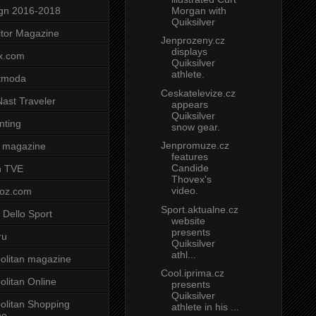
Morgan with
gn 2016-2018
Quiksilver
tor Magazine
Jenprozeny.cz
displays
x.com
Quiksilver
athlete.
tmoda
Ceskatelevize.cz
ast Traveler
appears
Quiksilver
nting
snow gear.
Jenpromuze.cz
 magazine
features
Candide
n TVE
Thovex's
video.
voz.com
Sport.aktualne.cz
 Dello Sport
website
presents
ru
Quiksilver
athl...
litan magazine
Cool.iprima.cz
litan Online
presents
Quiksilver
litan Shopping
athlete in his ...
ne