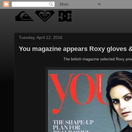
Tuesday, April 12, 2016
You magazine appears Roxy gloves & 
The british magazine selected Roxy prod