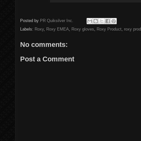
Posted by
PR Quiksilver Inc.
Labels:
Roxy
,
Roxy EMEA
,
Roxy gloves
,
Roxy Product
,
roxy prod
No comments:
Post a Comment