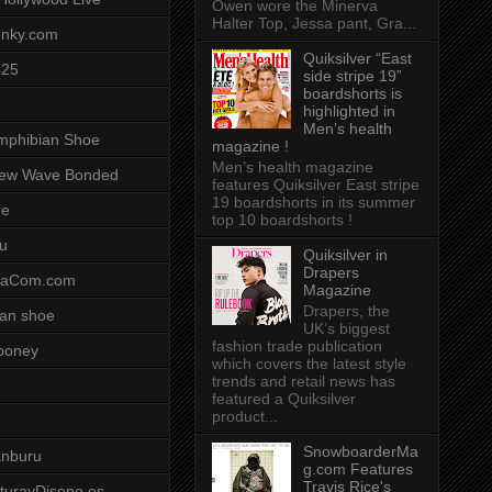
Owen wore the Minerva
Halter Top, Jessa pant, Gra...
unky.com
Quiksilver “East
-25
side stripe 19”
boardshorts is
highlighted in
Men’s health
mphibian Shoe
magazine !
Men’s health magazine
ew Wave Bonded
features Quiksilver East stripe
19 boardshorts in its summer
re
top 10 boardshorts !
u
Quiksilver in
Drapers
saCom.com
Magazine
Drapers, the
an shoe
UK’s biggest
fashion trade publication
ooney
which covers the latest style
trends and retail news has
featured a Quiksilver
product...
SnowboarderMa
anburu
g.com Features
Travis Rice's
cturayDiseno.es