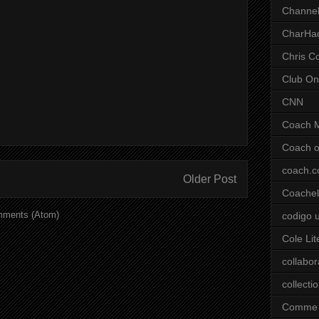
Channel
CharHa
Chris C
Club On
CNN
Coach 
Coach o
coach.
Older Post
Coachell
mments (Atom)
codigo 
Cole Lit
collabor
collecti
Comme 