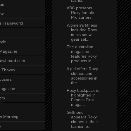
fashio...
com
ABC presents
Roxy female
ox
Pro surfers.
s Transworld
Women's fitness
included Roxy
in his snow
gear sel...
tyle
The australian
 Magazine
magazine
features Roxy
nowboard.com
products in ...
It girl offers Roxy
 Thovex
clothes and
accessories in
rousers
the...
agazine
Roxy backpack is
highlighted in
com
Fitness First
maga...
Girlfriend
s Morning
appears Roxy
clothes in their
y
fashion p...