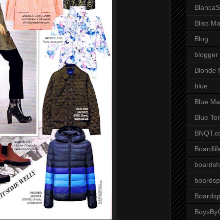
BlancaS
Bliss M
Blog
blogger
Blonde 
blue
Blue Ma
Blue To
BNQT.c
Boardlif
boardsh
boardsp
Boardsp
BoysByG