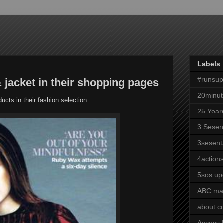
Labels
#runsu
jacket in their shopping pages
20minut
ucts in their fashion selection.
25 Year
3 Sesen
3sesent
4actions
5sos.up
ABC ma
about.
Access 