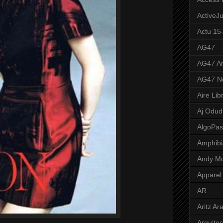
ActiveJ
Actu 15
AG47
AG47 A
AG47 N
Aire Lib
Aj Odud
AlgoPa
Amphibi
Andy M
Apparel
AR
Aritz Ar
Arquite