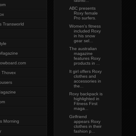
fashio...
com
ABC presents
Roxy female
ox
Pro surfers.
s Transworld
Women's fitness
included Roxy
in his snow
gear sel...
tyle
The australian
 Magazine
magazine
features Roxy
nowboard.com
products in ...
It girl offers Roxy
 Thovex
clothes and
accessories in
rousers
the...
agazine
Roxy backpack is
highlighted in
com
Fitness First
maga...
Girlfriend
s Morning
appears Roxy
clothes in their
y
fashion p...