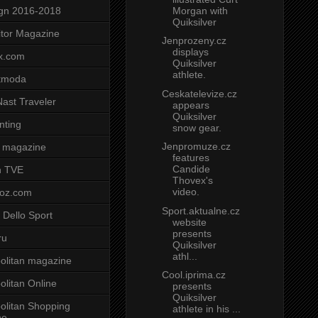
Morgan with
gn 2016-2018
Quiksilver
tor Magazine
Jenprozeny.cz
displays
x.com
Quiksilver
athlete.
tmoda
Ceskatelevize.cz
ast Traveler
appears
Quiksilver
nting
snow gear.
Jenpromuze.cz
 magazine
features
Candide
n TVE
Thovex's
video.
voz.com
Sport.aktualne.cz
 Dello Sport
website
presents
ru
Quiksilver
athl...
litan magazine
Cool.iprima.cz
litan Online
presents
Quiksilver
litan Shopping
athlete in his ...
ne