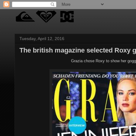
Tuesday, April 12, 2016
The british magazine selected Roxy g
Grazia chose Roxy to show her goggl