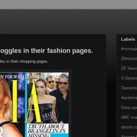
Labels
#runsu
oggles in their fashion pages.
20minut
es in their shopping pages.
25 Year
3 Sesen
3sesent
4actions
5sos.up
ABC ma
about.
Access 