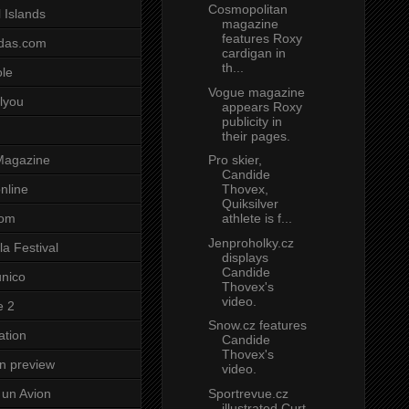
Cosmopolitan
 Islands
magazine
features Roxy
das.com
cardigan in
th...
ole
Vogue magazine
lyou
appears Roxy
publicity in
their pages.
Pro skier,
Magazine
Candide
Thovex,
nline
Quiksilver
athlete is f...
com
Jenproholky.cz
a Festival
displays
Candide
unico
Thovex's
video.
e 2
Snow.cz features
ation
Candide
Thovex's
on preview
video.
Sportrevue.cz
un Avion
illustrated Curt