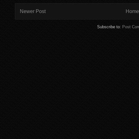
Newer Post
Home
Subscribe to:
Post Co