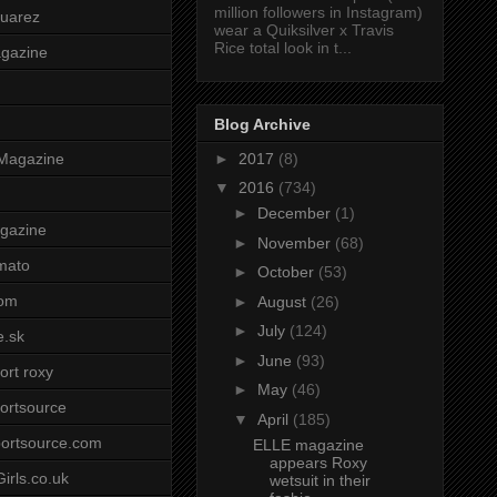
million followers in Instagram)
uarez
wear a Quiksilver x Travis
Rice total look in t...
agazine
Blog Archive
►
2017
(8)
Magazine
▼
2016
(734)
►
December
(1)
gazine
►
November
(68)
mato
►
October
(53)
om
►
August
(26)
►
July
(124)
e.sk
►
June
(93)
ort roxy
►
May
(46)
ortsource
▼
April
(185)
ortsource.com
ELLE magazine
appears Roxy
irls.co.uk
wetsuit in their