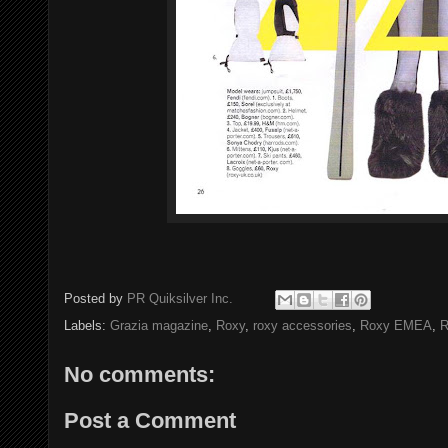
Posted by
PR Quiksilver Inc.
Labels:
Grazia magazine
,
Roxy
,
roxy accessories
,
Roxy EMEA
,
R
No comments:
Post a Comment