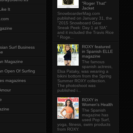
"Roger That"
Jacket
ike It
SnowboarderMag.com
published on January 31, the
.com
“2015 Snowboard Gear
Sneak Peek: Day 1 at SIA”
gazine
and it included the Travis Rice
" Roge...
ROXY featured
sian Surf Business
in Spanish ELLE
ne
magazine
ian Magazine
The famous
spanish actress,
ian Open Of Surfing
Elsa Pataky, was wearing a
bikini bottom from the Spring
es magazines
Summer ROXY collection.
The photoshoot was
Amour
published i...
e
ROXY in
Women's Health
azine
The Spanish
magazine has
used Pop Surf,
yoga, fitness, swim products
from ROXY.