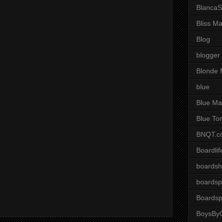
BlancaS
Bliss M
Blog
blogger
Blonde 
blue
Blue Ma
Blue To
BNQT.c
Boardlif
boardsh
boardsp
Boardsp
BoysByG