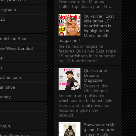
Owen wore the Minerva
Halter Top, Jessa pant, Gra...
unky.com
Quiksilver “East
-25
side stripe 19”
boardshorts is
highlighted in
Men’s health
mphibian Shoe
magazine !
Men’s health magazine
ew Wave Bonded
features Quiksilver East stripe
19 boardshorts in its summer
re
top 10 boardshorts !
u
Quiksilver in
Drapers
saCom.com
Magazine
Drapers, the
an shoe
UK’s biggest
fashion trade publication
ooney
which covers the latest style
trends and retail news has
featured a Quiksilver
product...
SnowboarderMa
anburu
g.com Features
Travis Rice's
cturayDiseno.es