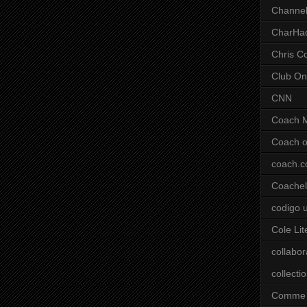
Channel
CharHa
Chris C
Club On
CNN
Coach 
Coach o
coach.
Coachell
codigo 
Cole Lit
collabor
collecti
Comme 