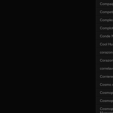
Compai
Competi
Comple
Complo
Conde N
Cool Hu
corazon
Corazo
correla
Corriere
Cosmo.
Cosmopo
Cosmopo
Cosmopo
Magazi