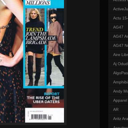
ActiveJ
Actu 15
AG47
AG47 A
AG47 N
Aire Lib
Aj Odud
AlgoPa
Amphibi
Andy M
Apparel
AR
Aritz Ar
Arquite