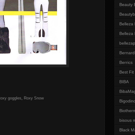
Beauty 
Beautyb
Belleza
Belleza
belleza
Bernard
Berrics
Best Fi
BIBA
BibaMag
oxy goggles
,
Roxy Snow
Bigodin
Biother
bisous 
Black M