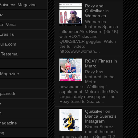
Buisness Magazine
Roxy and
Quiksilver in
iz
Woman.es
Woman.es
 En Vena
features Spanish
influencer Alex Riviere (85.4K)
 Eres Tu
with ROXY skis and
QUIKSILVER goggles. Watch
pura.com
the full video:
http://www.woman....
 Testemal
ROXY Fitness in
Metro
Roxy has
t Magazine
featured in the
Metro
newspaper’s ‘Wellbeing’
supplement. Metro is the UK's
azine.fr
largest daily newspaper. The
Roxy Sand to Sea co...
o
Quiksilver on
m
Blanca Suarez's
Instagram
magazine
Blanca Suarez,
one of the most
ag
famous actress in Spain (1.2