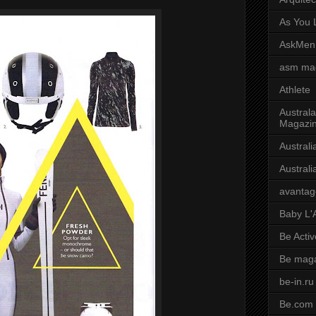
As You L
AskMen
asm ma
Athlete
Australa
Magazi
Austral
Austral
avantag
Baby L'
Be Activ
Be mag
be-in.ru
Be.com