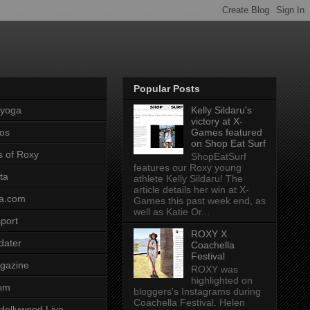
Popular Posts
pyoga
Kelly Sildaru's
victory at X-
os
Games featured
on Shop Eat Surf
s of Roxy
ShopEatSurf
features our Roxy young
ta
athlete Kelly Sildaru! The
article details her win at X-
a.com
Games this past week end, as
well as Katie Or...
port
ROXY X
dater
Coachella
Festival
gazine
ROXY was
highlighted on
com
bloggers's Instagrams during
Coachella Festival. Helen
Hollywood Live