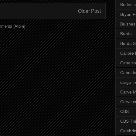
Brides.
Older Post
Bryan F
Buisnes
mments (Atom)
Burda
Burda S
Calibre
Canals
Candide
cargo t
Carve M
Carve.
CBS
CBS Thi
Celebrit