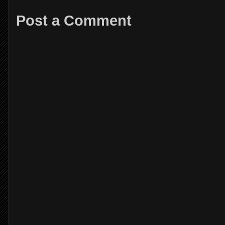
Post a Comment