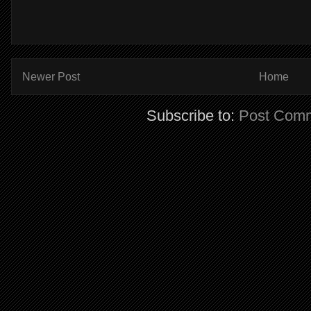
Newer Post
Home
Subscribe to:
Post Comm