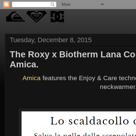
Tuesday, December 8, 2015
The Roxy x Biotherm Lana Coll
Amica.
Amica
features the Enjoy & Care techn
neckwarmer