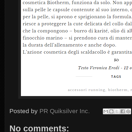
Posted by
PR Quiksilver Inc.
No comments: