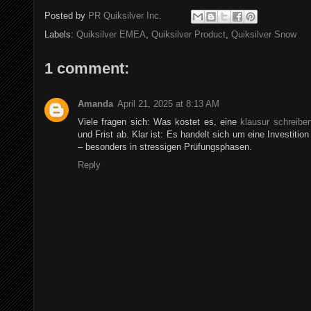
Posted by
PR Quiksilver Inc.
Labels:
Quiksilver EMEA
,
Quiksilver Product
,
Quiksilver Snow
1 comment:
Amanda
April 21, 2025 at 8:13 AM
Viele fragen sich: Was kostet es, eine
klausur schreibe
und Frist ab. Klar ist: Es handelt sich um eine Investition
– besonders in stressigen Prüfungsphasen.
Reply