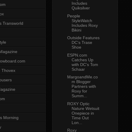
Includes
com
Quiksilver
ox
People
StyleWatch
s Transworld
Includes Roxy
Bikini
Outside Features
tyle
DC's Trase
Shoe
 Magazine
ESPN.com
Catches Up
nowboard.com
with DC's Tom
Schaar
 Thovex
MargoandMe.co
rousers
m Blogger
Partners with
agazine
Roxy for
Summ...
com
ROXY Optic
Nature Wetsuit
Onepiece in
s Morning
Time Out
Lon...
y
Roxy