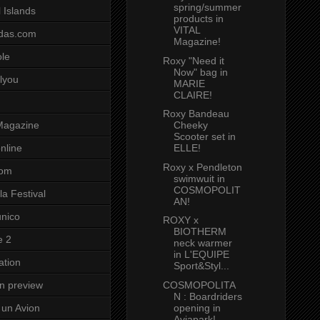
spring/summer
 Islands
products in
VITAL
das.com
Magazine!
ole
Roxy "Need it
Now" bag in
lyou
MARIE
CLAIRE!
Roxy Bandeau
Cheeky
Magazine
Scooter set in
ELLE!
nline
Roxy x Pendleton
com
swimwuit in
COSMOPOLIT
a Festival
AN!
unico
ROXY x
BIOTHERM
e 2
neck warmer
in L'EQUIPE
ation
Sport&Styl...
COSMOPOLITA
on preview
N : Boardriders
opening in
un Avion
Aviapark!