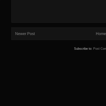
Newer Post
Home
Subscribe to:
Post Co