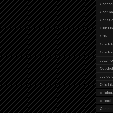
Channel
CharHa
Chris C
Club On
CNN
Coach 
Coach o
coach.
Coachell
codigo 
Cole Lit
collabor
collecti
Comme 