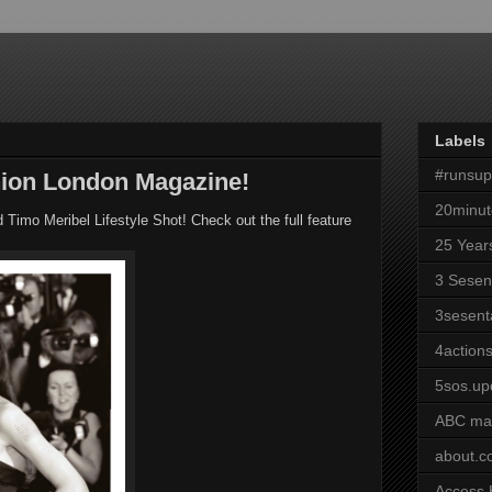
Labels
#runsu
ion London Magazine!
20minut
imo Meribel Lifestyle Shot! Check out the full feature
25 Year
3 Sesen
3sesent
4actions
5sos.up
ABC ma
about.
Access 