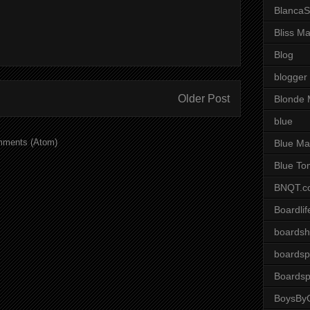
BlancaS
Bliss M
Blog
blogger
Older Post
Blonde 
blue
mments (Atom)
Blue Ma
Blue To
BNQT.c
Boardlif
boardsh
boardsp
Boardsp
BoysByG