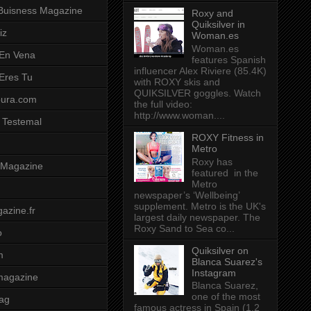
Buisness Magazine
Roxy and
Quiksilver in
iz
Woman.es
Woman.es
 En Vena
features Spanish
influencer Alex Riviere (85.4K)
 Eres Tu
with ROXY skis and
QUIKSILVER goggles. Watch
pura.com
the full video:
http://www.woman....
 Testemal
ROXY Fitness in
Metro
Roxy has
t Magazine
featured in the
Metro
newspaper’s ‘Wellbeing’
supplement. Metro is the UK's
azine.fr
largest daily newspaper. The
Roxy Sand to Sea co...
o
Quiksilver on
m
Blanca Suarez's
Instagram
magazine
Blanca Suarez,
one of the most
ag
famous actress in Spain (1.2