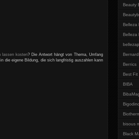
Beauty 
Beautyb
Belleza
Belleza
belleza
Bernard
n lassen kosten
? Die Antwort hängt von Thema, Umfang
 in die eigene Bildung, die sich langfristig auszahlen kann
Berrics
Best Fi
BIBA
BibaMag
Bigodin
Biother
bisous 
Black M