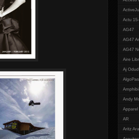
ActiveJ
Actu 15
AG47
AG47 A
AG47 N
Aire Lib
Aj Odud
AlgoPa
Amphibi
Andy M
Apparel
AR
Aritz Ar
Arquite