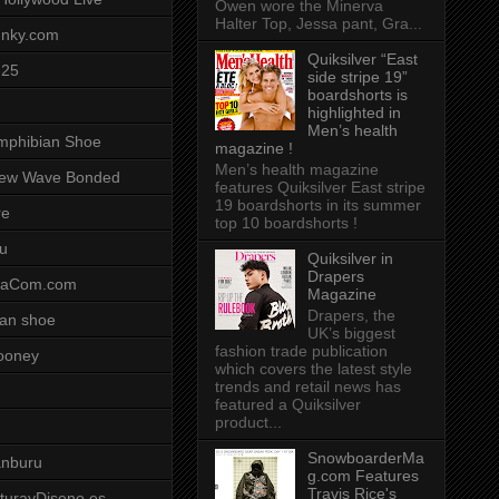
Owen wore the Minerva
Halter Top, Jessa pant, Gra...
unky.com
Quiksilver “East
-25
side stripe 19”
boardshorts is
highlighted in
Men’s health
mphibian Shoe
magazine !
Men’s health magazine
ew Wave Bonded
features Quiksilver East stripe
19 boardshorts in its summer
re
top 10 boardshorts !
u
Quiksilver in
Drapers
saCom.com
Magazine
Drapers, the
an shoe
UK’s biggest
fashion trade publication
ooney
which covers the latest style
trends and retail news has
featured a Quiksilver
product...
SnowboarderMa
anburu
g.com Features
Travis Rice's
cturayDiseno.es