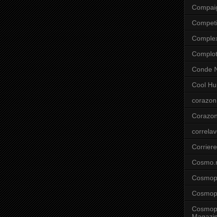
Compai
Competi
Comple
Complo
Conde N
Cool Hu
corazon
Corazo
correla
Corriere
Cosmo.
Cosmopo
Cosmopo
Cosmopo
Magazi