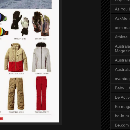
As You L
AskMen
asm ma
Athlete
Australa
Magazi
Austral
Austral
avantag
Baby L'
Be Activ
Be mag
be-in.ru
Be.com