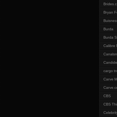
Brides.
Bryan F
Buisnes
Burda
Burda S
Calibre
Canals
Candide
cargo t
Carve M
Carve.
CBS
CBS Thi
Celebrit