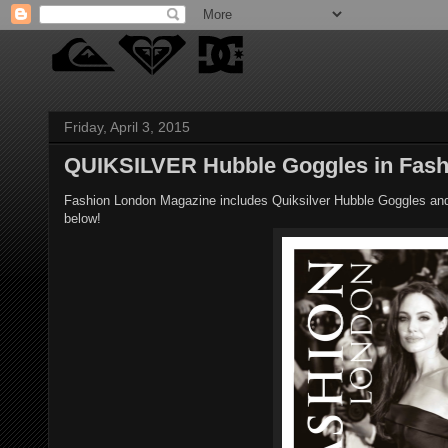
Friday, April 3, 2015
QUIKSILVER Hubble Goggles in Fash
Fashion London Magazine includes Quiksilver Hubble Goggles and T
below!