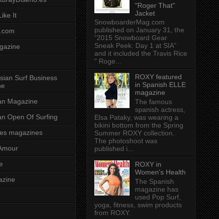
"Roger That"
Jacket
ike It
SnowboarderMag.com
published on January 31, the
.com
“2015 Snowboard Gear
Sneak Peek: Day 1 at SIA”
gazine
and it included the Travis Rice
" Roge...
ROXY featured
sian Surf Business
in Spanish ELLE
ne
magazine
ian Magazine
The famous
spanish actress,
ian Open Of Surfing
Elsa Pataky, was wearing a
bikini bottom from the Spring
es magazines
Summer ROXY collection.
The photoshoot was
Amour
published i...
e
ROXY in
Women's Health
azine
The Spanish
magazine has
used Pop Surf,
yoga, fitness, swim products
from ROXY.