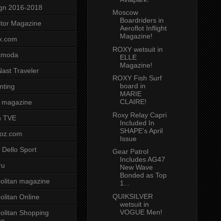
gn 2016-2018
Moscow
Boardriders in
tor Magazine
Aeroflot Inflight
Magazine!
x.com
ROXY wetsuit in
tmoda
ELLE
Magazine!
ast Traveler
ROXY Fish Surf
board in
nting
MARIE
CLAIRE!
 magazine
Roxy Relay Capri
n TVE
Included In
SHAPE's April
voz.com
Issue
 Dello Sport
Gear Patrol
Includes AG47
ru
New Wave
Bonded as Top
litan magazine
1...
QUIKSILVER
litan Online
wetsuit in
VOGUE Men!
litan Shopping
ne