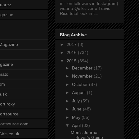
million followers in Instagram)
uarez
wear a Quiksilver x Travis
Rice total look in t...
agazine
Blog Archive
►
2017
(8)
Magazine
►
2016
(734)
▼
2015
(394)
gazine
►
December
(17)
mato
►
November
(21)
om
►
October
(87)
►
August
(1)
e.sk
►
July
(59)
ort roxy
►
June
(48)
ortsource
►
May
(55)
ortsource.com
▼
April
(32)
Men's Journal
irls.co.uk
Buyer's Guide