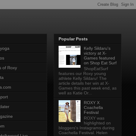
Popular Posts
pyoga
Kelly Sildaru's
victory at X-
os
Games featured
on Shop Eat Surf
s of Roxy
ShopEatSurf
features our Roxy young
ta
athlete Kelly Sildaru! The
article details her win at X-
a.com
Games this past week end, as
well as Katie Or...
port
ROXY X
dater
Coachella
Festival
gazine
ROXY was
highlighted on
com
bloggers's Instagrams during
Coachella Festival. Helen
Hollywood Live