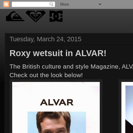
Tuesday, March 24, 2015
Roxy wetsuit in ALVAR!
The British culture and style Magazine, AL
Check out the look below!