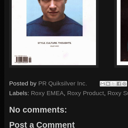
Posted by
PR Quiksilver Inc.
Labels:
Roxy EMEA
,
Roxy Product
,
Roxy S
No comments:
Post a Comment