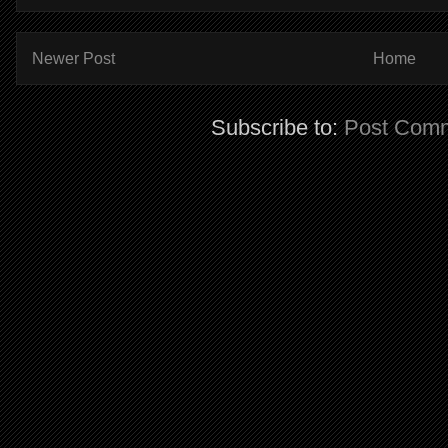
Newer Post
Home
Subscribe to:
Post Comm