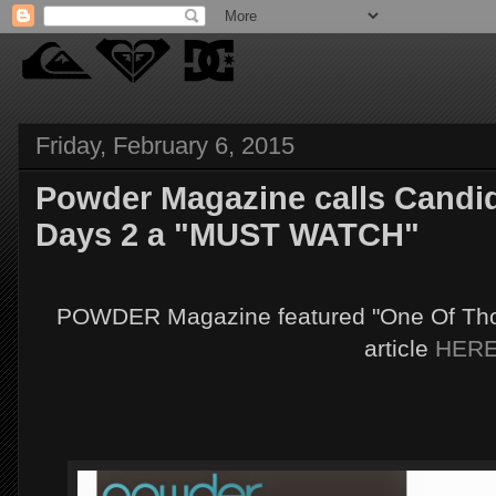
Friday, February 6, 2015
Powder Magazine calls Candid
Days 2 a "MUST WATCH"
POWDER Magazine featured "One Of Those
article
HER