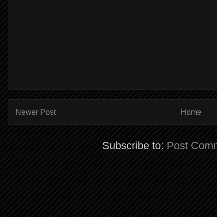
Newer Post
Home
Subscribe to:
Post Comm