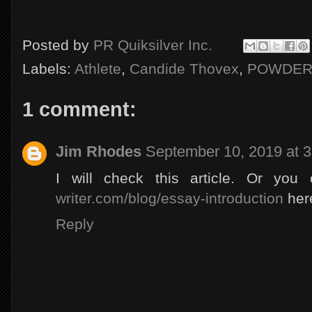
Posted by
PR Quiksilver Inc.
Labels:
Athlete
,
Candide Thovex
,
POWDE
1 comment:
Jim Rhodes
September 10, 2019 at 
I will check this article. Or you
writer.com/blog/essay-introduction
here
Reply