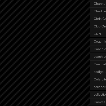
Channel
CharHa
Chris C
Club On
CNN
Coach 
Coach o
coach.
Coachell
codigo 
Cole Lit
collabor
collecti
Comme 