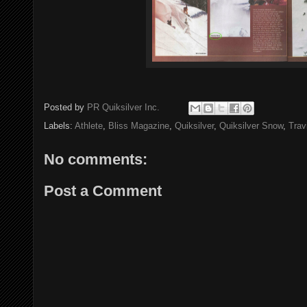
Posted by
PR Quiksilver Inc.
Labels:
Athlete
,
Bliss Magazine
,
Quiksilver
,
Quiksilver Snow
,
Trav
No comments:
Post a Comment