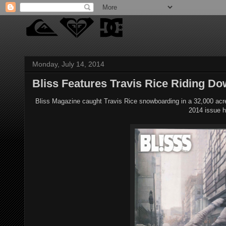
Monday, July 14, 2014
Bliss Features Travis Rice Riding D
Bliss Magazine caught Travis Rice snowboarding in a 32,000 acre 
2014 issue h