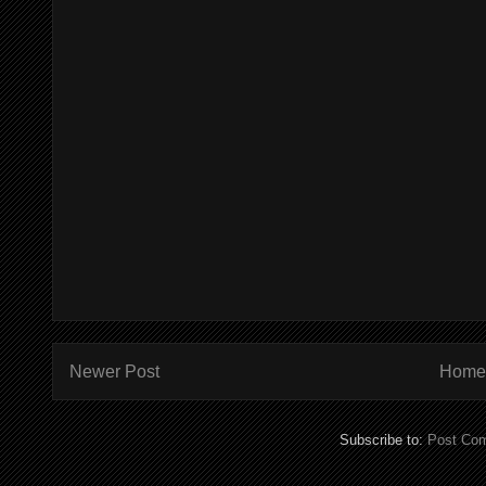
Newer Post
Home
Subscribe to:
Post Co