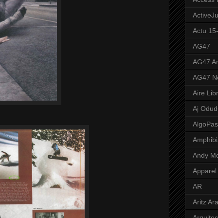
ActiveJ
Actu 15
AG47
AG47 A
AG47 N
Aire Lib
Aj Odud
AlgoPa
Amphibi
Andy M
Apparel
AR
Aritz Ar
Arquite