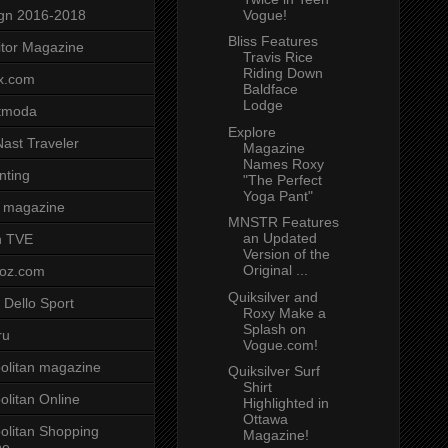
Vogue!
gn 2016-2018
Bliss Features
tor Magazine
Travis Rice
Riding Down
x.com
Baldface
Lodge
tmoda
Explore
ast Traveler
Magazine
Names Roxy
nting
"The Perfect
Yoga Pant"
 magazine
MNSTR Features
an Updated
n TVE
Version of the
Original ...
voz.com
Quiksilver and
 Dello Sport
Roxy Make a
Splash on
ru
Vogue.com!
litan magazine
Quiksilver Surf
Shirt
litan Online
Highlighted in
Ottawa
litan Shopping
Magazine!
ne