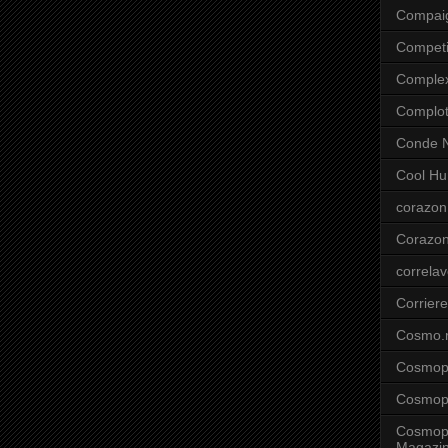
Compai
Competi
Comple
Complo
Conde N
Cool Hu
corazon
Corazo
correla
Corriere
Cosmo.
Cosmopo
Cosmopo
Cosmopo
Magazi