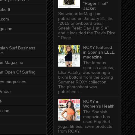
"Roger That"
Jacket
ike It
SnowboarderMag.com
published on January 31, the
.com
“2015 Snowboard Gear
Sneak Peek: Day 1 at SIA”
gazine
and it included the Travis Rice
" Roge...
ROXY featured
sian Surf Business
in Spanish ELLE
ne
magazine
ian Magazine
The famous
spanish actress,
ian Open Of Surfing
Elsa Pataky, was wearing a
bikini bottom from the Spring
es magazines
Summer ROXY collection.
The photoshoot was
Amour
published i...
e
ROXY in
Women's Health
azine
The Spanish
magazine has
used Pop Surf,
yoga, fitness, swim products
from ROXY.