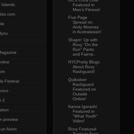
 Islands
Featured in
Men's Fitness!
das.com
Five Page
Spread on
ole
Andy Mooney
in Australasian!
lyou
Shapin' Up with
Roxy "On the
Run" Pants
Magazine
and Fairne...
NYCPretty Blogs
nline
About Roxy
Rashguard!
com
Quiksilver
a Festival
Rashguard
Featured on
unico
Outside
Online!
e 2
Kanoa Igarashi
ation
Featured in
"What Youth"
on preview
Video!
Roxy Featured
un Avion
Twice in Teen