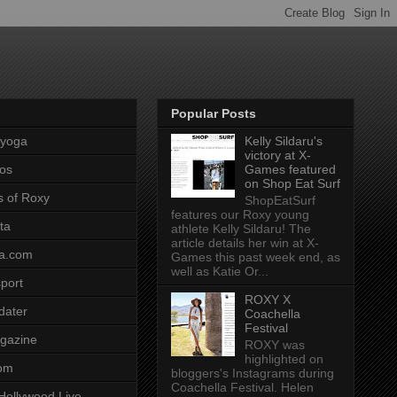
Popular Posts
pyoga
Kelly Sildaru's
victory at X-
os
Games featured
on Shop Eat Surf
s of Roxy
ShopEatSurf
features our Roxy young
ta
athlete Kelly Sildaru! The
article details her win at X-
a.com
Games this past week end, as
well as Katie Or...
port
ROXY X
dater
Coachella
Festival
gazine
ROXY was
highlighted on
com
bloggers's Instagrams during
Coachella Festival. Helen
Hollywood Live