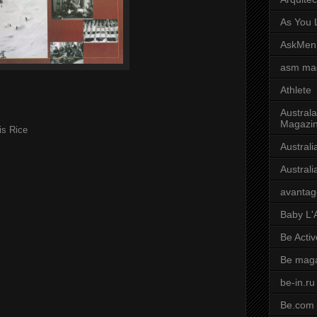
As You L
AskMen
asm ma
Athlete
Australa
Magazi
is Rice
Austral
Austral
avantag
Baby L'
Be Activ
Be mag
be-in.ru
Be.com