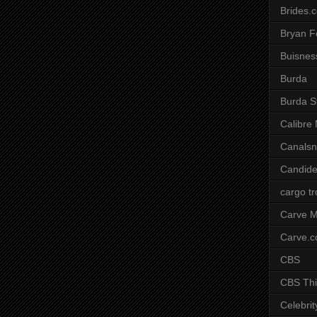
Brides.
Bryan F
Buisnes
Burda
Burda S
Calibre
Canals
Candide
cargo t
Carve M
Carve.
CBS
CBS Thi
Celebrit