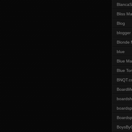
BlancaS
Bliss M
Blog
blogger
Blonde 
blue
Blue Ma
Blue To
BNQT.c
Boardlif
boardsh
boardsp
Boardsp
BoysByG