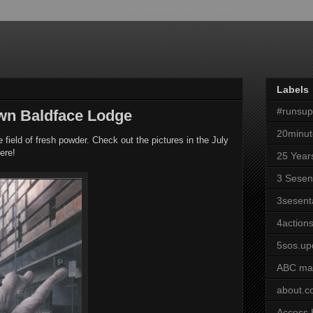
Labels
#runsu
own Baldface Lodge
20minut
field of fresh powder. Check out the pictures in the July
ere!
25 Year
3 Sesen
3sesent
4actions
5sos.up
ABC ma
about.
Access 