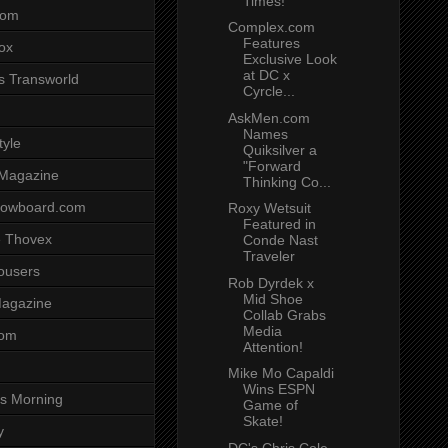
Times!
com
Complex.com
Features
ox
Exclusive Look
at DC x
s Transworld
Cyrcle...
AskMen.com
Names
tyle
Quiksilver a
"Forward
 Magazine
Thinking Co...
nowboard.com
Roxy Wetsuit
Featured in
 Thovex
Conde Nast
Traveler
rousers
Rob Dyrdek x
Mid Shoe
agazine
Collab Grabs
Media
com
Attention!
Mike Mo Capaldi
Wins ESPN
s Morning
Game of
Skate!
y
DC's Chris Cole