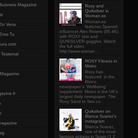
Buisness Magazine
Roxy and
Quiksilver in
iz
Woman.es
Woman.es
 En Vena
features Spanish
influencer Alex Riviere (85.4K)
 Eres Tu
with ROXY skis and
QUIKSILVER goggles. Watch
pura.com
the full video:
http://www.woman....
 Testemal
ROXY Fitness in
Metro
Roxy has
t Magazine
featured in the
Metro
newspaper’s ‘Wellbeing’
supplement. Metro is the UK's
azine.fr
largest daily newspaper. The
Roxy Sand to Sea co...
o
Quiksilver on
m
Blanca Suarez's
Instagram
magazine
Blanca Suarez,
one of the most
ag
famous actress in Spain (1.2