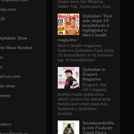
Owen wore the Minerva
Halter Top, Jessa pant, Gra...
unky.com
Quiksilver “East
-25
side stripe 19”
boardshorts is
highlighted in
Men’s health
mphibian Shoe
magazine !
Men’s health magazine
ew Wave Bonded
features Quiksilver East stripe
19 boardshorts in its summer
re
top 10 boardshorts !
u
Quiksilver in
Drapers
saCom.com
Magazine
Drapers, the
an shoe
UK’s biggest
fashion trade publication
ooney
which covers the latest style
trends and retail news has
featured a Quiksilver
product...
SnowboarderMa
anburu
g.com Features
Travis Rice's
cturayDiseno.es