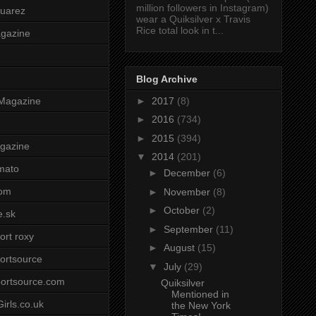
million followers in Instagram)
uarez
wear a Quiksilver x Travis
Rice total look in t...
agazine
Blog Archive
►
2017
(8)
Magazine
►
2016
(734)
►
2015
(394)
gazine
▼
2014
(201)
mato
►
December
(6)
om
►
November
(8)
►
October
(2)
e.sk
►
September
(11)
ort roxy
►
August
(15)
ortsource
▼
July
(29)
ortsource.com
Quiksilver
Mentioned in
irls.co.uk
the New York