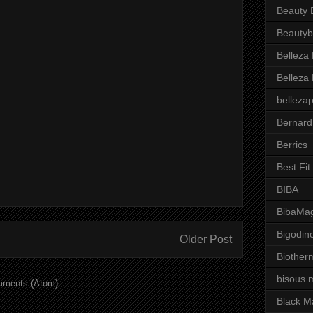
Beauty 
Beautyb
Belleza
Belleza
belleza
Bernard
Berrics
Best Fi
BIBA
BibaMag
Bigodin
Older Post
Biother
bisous 
mments (Atom)
Black M