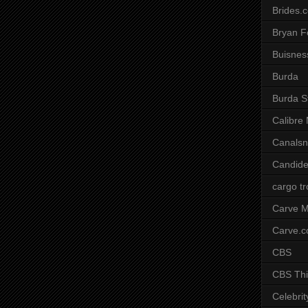
Brides.
Bryan F
Buisnes
Burda
Burda S
Calibre
Canals
Candide
cargo t
Carve M
Carve.
CBS
CBS Thi
Celebrit