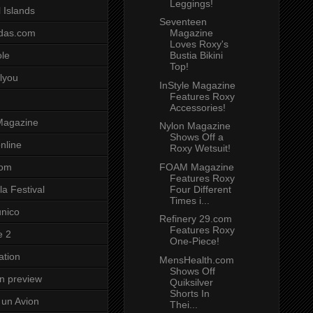
Leggings!
 Islands
Seventeen
Magazine
das.com
Loves Roxy's
Bustia Bikini
ole
Top!
lyou
InStyle Magazine
Features Roxy
Accessories!
Magazine
Nylon Magazine
Shows Off a
nline
Roxy Wetsuit!
FOAM Magazine
com
Features Roxy
Four Different
a Festival
Times i...
unico
Refinery 29.com
Features Roxy
e 2
One-Piece!
ation
MensHealth.com
Shows Off
on preview
Quiksilver
Shorts In
un Avion
Thei...