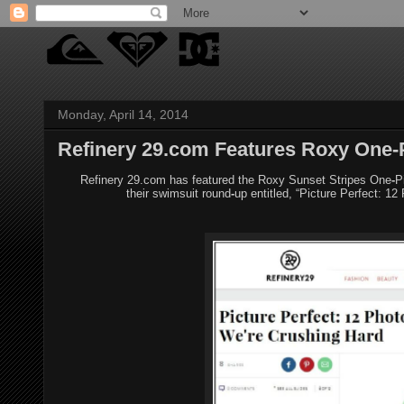
Monday, April 14, 2014
Refinery 29.com Features Roxy One-
Refinery 29.com has featured the Roxy Sunset Stripes One
‐
P
their
swimsuit round
‐
up entitled, “Picture Perfect: 12