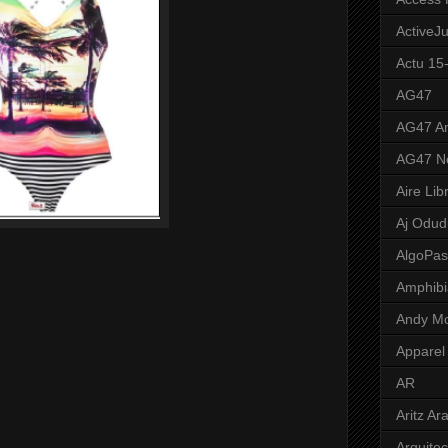
ActiveJ
Actu 15
AG47
AG47 A
AG47 N
Aire Lib
Aj Odud
AlgoPa
Amphibi
Andy M
Apparel
AR
Aritz Ar
Arquite