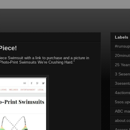
Labels
#runsu
Piece!
20minut
iece Swimsuit with a link to purchase and a picture in
 Photo
‐
Print Swimsuits We’re Crushing Hard.”
25 Year
3 Sesen
3sesent
4actions
5sos.up
ABC ma
about.
Access 