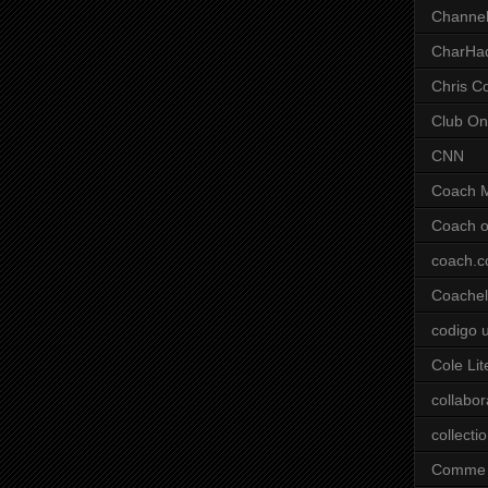
Channel
CharHa
Chris C
Club On
CNN
Coach 
Coach o
coach.
Coachell
codigo 
Cole Lit
collabor
collecti
Comme 