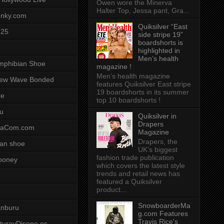
Owen wore the Minerva
Halter Top, Jessa pant, Gra...
unky.com
Quiksilver “East
-25
side stripe 19”
boardshorts is
highlighted in
Men’s health
mphibian Shoe
magazine !
Men’s health magazine
ew Wave Bonded
features Quiksilver East stripe
19 boardshorts in its summer
re
top 10 boardshorts !
u
Quiksilver in
Drapers
saCom.com
Magazine
Drapers, the
an shoe
UK’s biggest
fashion trade publication
ooney
which covers the latest style
trends and retail news has
featured a Quiksilver
product...
SnowboarderMa
anburu
g.com Features
Travis Rice's
cturayDiseno.es