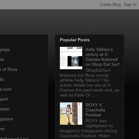
Popular Posts
pyoga
Kelly Sildaru's
victory at X-
os
Games featured
on Shop Eat Surf
s of Roxy
ShopEatSurf
features our Roxy young
ta
athlete Kelly Sildaru! The
article details her win at X-
a.com
Games this past week end, as
well as Katie Or...
port
ROXY X
dater
Coachella
Festival
gazine
ROXY was
highlighted on
com
bloggers's Instagrams during
Coachella Festival. Helen
Hollywood Live