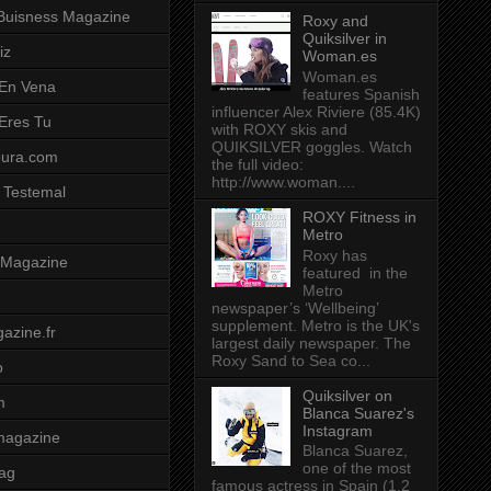
Buisness Magazine
Roxy and
Quiksilver in
iz
Woman.es
Woman.es
 En Vena
features Spanish
influencer Alex Riviere (85.4K)
 Eres Tu
with ROXY skis and
QUIKSILVER goggles. Watch
pura.com
the full video:
http://www.woman....
 Testemal
ROXY Fitness in
Metro
Roxy has
t Magazine
featured in the
Metro
newspaper’s ‘Wellbeing’
supplement. Metro is the UK's
azine.fr
largest daily newspaper. The
Roxy Sand to Sea co...
o
Quiksilver on
m
Blanca Suarez's
Instagram
magazine
Blanca Suarez,
one of the most
ag
famous actress in Spain (1.2