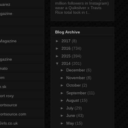
million followers in Instagram)
uarez
wear a Quiksilver x Travis
Rice total look in t...
agazine
Blog Archive
►
2017
(8)
Magazine
►
2016
(734)
►
2015
(394)
gazine
▼
2014
(201)
mato
►
December
(6)
om
►
November
(8)
►
October
(2)
e.sk
►
September
(11)
ort roxy
►
August
(15)
ortsource
►
July
(29)
ortsource.com
►
June
(43)
►
May
(15)
irls.co.uk