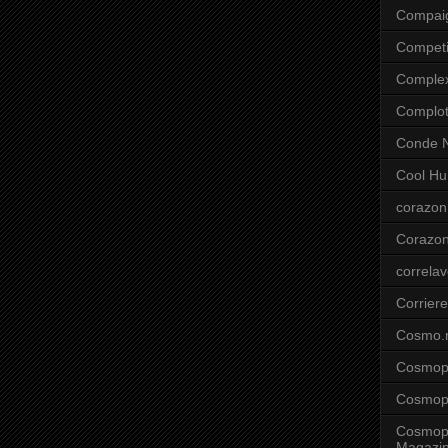
Compai
Competi
Comple
Complo
Conde N
Cool Hu
corazon
Corazo
correla
Corriere
Cosmo.
Cosmopo
Cosmopo
Cosmopo
Magazi