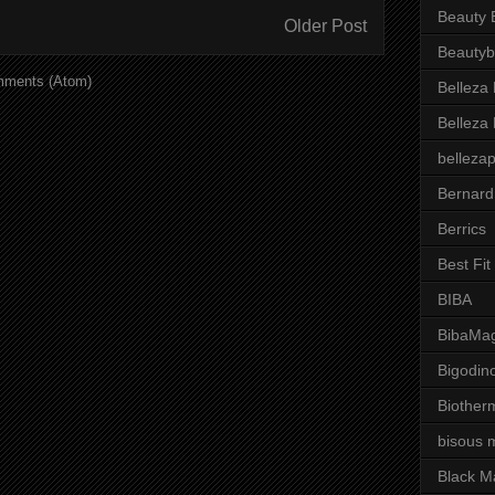
Beauty 
Older Post
Beautyb
mments (Atom)
Belleza
Belleza
belleza
Bernard
Berrics
Best Fi
BIBA
BibaMag
Bigodin
Biother
bisous 
Black M