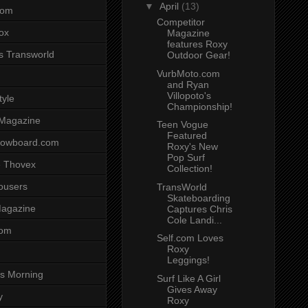
▼
April
(13)
com
Competitor
ox
Magazine
features Roxy
s Transworld
Outdoor Gear!
VurbMoto.com
and Ryan
Villopoto's
tyle
Championship!
 Magazine
Teen Vogue
Featured
nowboard.com
Roxy's New
Pop Surf
 Thovex
Collection!
rousers
TransWorld
Skateboarding
agazine
Captures Chris
Cole Landi...
com
Self.com Loves
Roxy
Leggings!
s Morning
Surf Like A Girl
Gives Away
y
Roxy