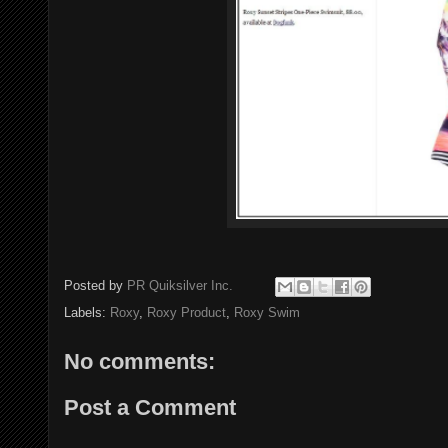
Posted by
PR Quiksilver Inc.
Labels:
Roxy
,
Roxy Product
,
Roxy Swim
No comments:
Post a Comment