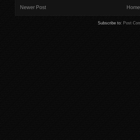
Newer Post
Home
Subscribe to:
Post Co