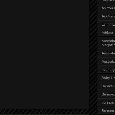
As You L
AskMen
asm ma
Athlete
Australa
Magazi
Austral
Austral
avantag
Baby L'
Be Activ
Be mag
be-in.ru
Be.com