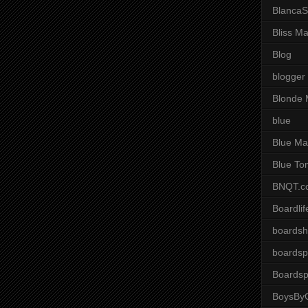
BlancaS
Bliss M
Blog
blogger
Blonde 
blue
Blue Ma
Blue To
BNQT.c
Boardlif
boardsh
boardsp
Boardsp
BoysByG