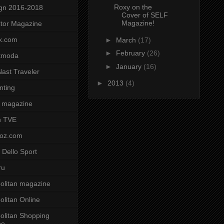
Roxy on the
gn 2016-2018
Cover of SELF
Magazine!
tor Magazine
x.com
►
March
(17)
►
February
(26)
tmoda
►
January
(16)
ast Traveler
►
2013
(4)
nting
 magazine
n TVE
voz.com
 Dello Sport
ru
litan magazine
litan Online
litan Shopping
ne