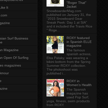
"Roger That"
Jacket
ike It
SnowboarderMag.com
published on January 31, the
.com
“2015 Snowboard Gear
Sneak Peek: Day 1 at SIA”
gazine
and it included the Travis Rice
" Roge...
ROXY featured
sian Surf Business
in Spanish ELLE
ne
magazine
ian Magazine
The famous
spanish actress,
ian Open Of Surfing
Elsa Pataky, was wearing a
bikini bottom from the Spring
es magazines
Summer ROXY collection.
The photoshoot was
Amour
published i...
e
ROXY in
Women's Health
azine
The Spanish
magazine has
used Pop Surf,
yoga, fitness, swim products
from ROXY.