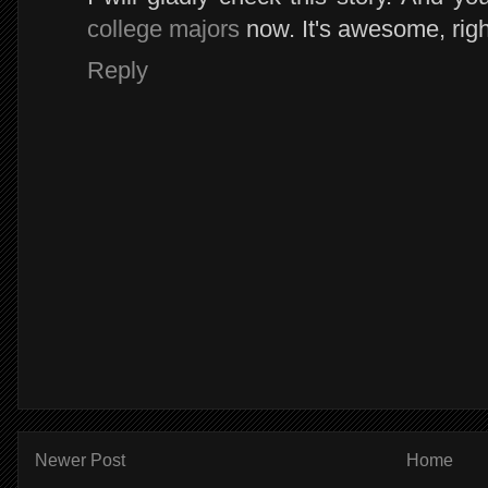
college majors
now. It's awesome, rig
Reply
Newer Post
Home