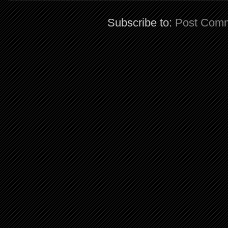
Subscribe to:
Post Comm