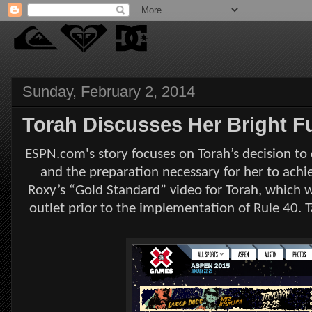
Sunday, February 2, 2014
Torah Discusses Her Bright 
ESPN.com's story focuses on Torah’s decision to
and the preparation necessary for her to achie
Roxy’s “Gold Standard” video for Torah, which 
outlet prior to the implementation of Rule 40. Ta