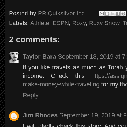
Posted by
PR Quiksilver Inc.
Labels:
Athlete
,
ESPN
,
Roxy
,
Roxy Snow
,
T
2 comments:
Taylor Bara
September 18, 2019 at 7
If you like travels as much as Torah
income. Check this
https://assi
make-money-while-traveling
for my th
Reply
Jim Rhodes
September 19, 2019 at 
I will gladly check this story. And y