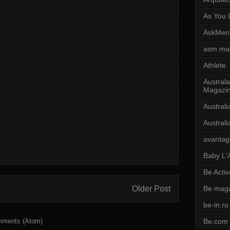
As You L
AskMen
asm ma
Athlete
Australa
Magazi
Austral
Austral
avantag
Baby L'
Be Activ
Older Post
Be mag
be-in.ru
mments (Atom)
Be.com