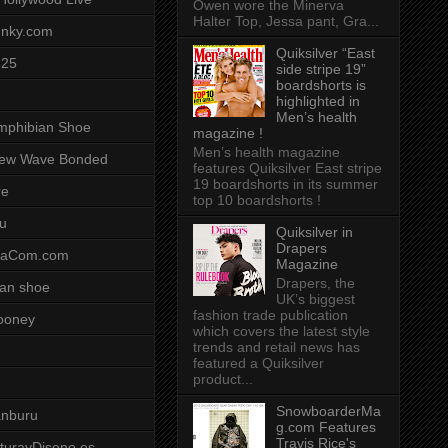
Owen wore the Minerva
Halter Top, Jessa pant, Gra...
unky.com
Quiksilver “East
-25
side stripe 19”
boardshorts is
highlighted in
Men’s health
mphibian Shoe
magazine !
Men’s health magazine
ew Wave Bonded
features Quiksilver East stripe
19 boardshorts in its summer
re
top 10 boardshorts !
u
Quiksilver in
Drapers
saCom.com
Magazine
Drapers, the
an shoe
UK’s biggest
fashion trade publication
ooney
which covers the latest style
trends and retail news has
featured a Quiksilver
product...
SnowboarderMa
anburu
g.com Features
Travis Rice's
cturayDiseno.es