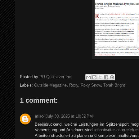
Posted by
PR Quiksilver Inc.
Labels:
Outside Magazine
,
Roxy
,
Roxy Snow
,
Torah Bright
1 comment:
miro
July 30, 2026 at 10:32 PM
Beeindruckend, welche Leistungen im Spitzensport mogli
Vorbereitung und Ausdauer sind.
ghostwriter osterreich m
Arbeiten strukturiert zu planen und komplexe Inhalte verst