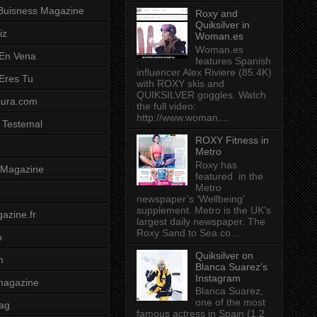
Buisness Magazine
Roxy and
Quiksilver in
iz
Woman.es
Woman.es
 En Vena
features Spanish
influencer Alex Riviere (85.4K)
 Eres Tu
with ROXY skis and
QUIKSILVER goggles. Watch
pura.com
the full video:
http://www.woman....
 Testemal
ROXY Fitness in
Metro
Roxy has
t Magazine
featured in the
Metro
newspaper’s ‘Wellbeing’
supplement. Metro is the UK's
azine.fr
largest daily newspaper. The
Roxy Sand to Sea co...
o
Quiksilver on
m
Blanca Suarez's
Instagram
magazine
Blanca Suarez,
one of the most
ag
famous actress in Spain (1.2