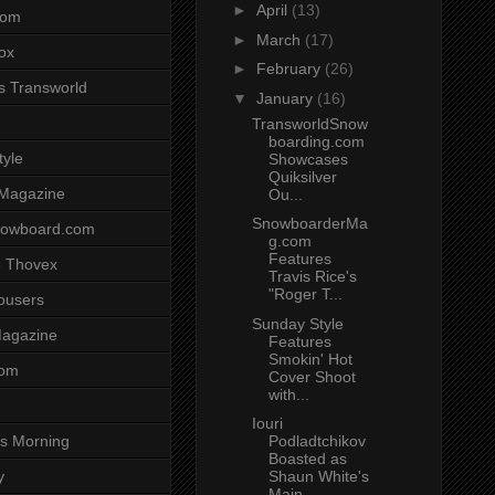
►
April
(13)
com
►
March
(17)
ox
►
February
(26)
s Transworld
▼
January
(16)
TransworldSnow
boarding.com
tyle
Showcases
Quiksilver
 Magazine
Ou...
SnowboarderMa
nowboard.com
g.com
Features
 Thovex
Travis Rice's
"Roger T...
rousers
Sunday Style
agazine
Features
Smokin' Hot
com
Cover Shoot
with...
Iouri
Podladtchikov
s Morning
Boasted as
Shaun White's
y
Main ...