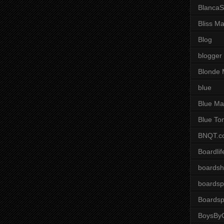
BlancaS
Bliss M
Blog
blogger
Blonde 
blue
Blue Ma
Blue To
BNQT.c
Boardlif
boardsh
boardsp
Boardsp
BoysByG