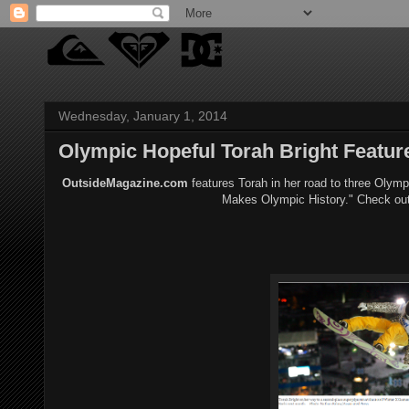
Wednesday, January 1, 2014
Olympic Hopeful Torah Bright Featu
OutsideMagazine.com
features Torah in her road to three Olymp
Makes Olympic History." Check out 