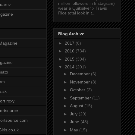
million followers in Instagram)
uarez
wear a Quiksilver x Travis
Rice total look in t...
agazine
Blog Archive
►
2017
(8)
Magazine
►
2016
(734)
►
2015
(394)
gazine
▼
2014
(201)
mato
►
December
(6)
om
►
November
(8)
►
October
(2)
e.sk
►
September
(11)
ort roxy
►
August
(15)
ortsource
►
July
(29)
ortsource.com
►
June
(43)
►
May
(15)
irls.co.uk