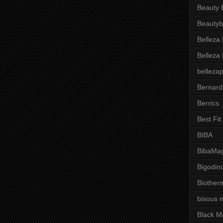
Beauty 
Beautyb
Belleza
Belleza
belleza
Bernard
Berrics
Best Fi
BIBA
BibaMag
Bigodin
Biother
bisous 
Black M