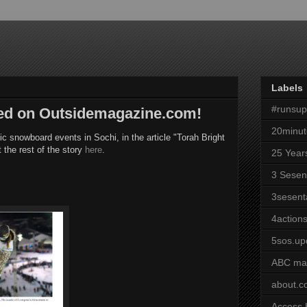
Labels
#runsu
red on Outsidemagazine.com!
20minut
ic snowboard events in Sochi, in the article "Torah Bright
the rest of the story
here
.
25 Year
3 Sesen
3sesent
4actions
5sos.up
ABC ma
about.
Access 