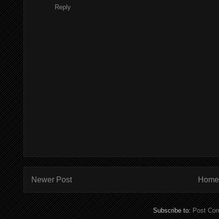
Reply
Newer Post
Home
Subscribe to:
Post Co