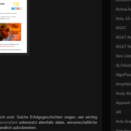
ActiveJ
Actu 15
AG47
AG47 A
AG47 N
Aire Lib
Aj Odud
AlgoPa
Amphibi
Andy M
Apparel
AR
ch sind. Solche Erfolgsgeschichten zeigen, wie wichtig
Aritz Ar
asterarbeit
unterstutzt ebenfalls dabei, wissenschaftliche
andlich aufzubereiten.
Arquite