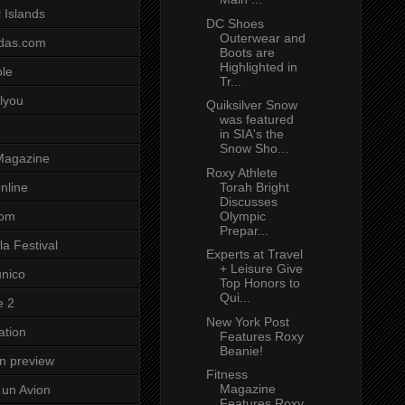
 Islands
DC Shoes
Outerwear and
das.com
Boots are
Highlighted in
ole
Tr...
lyou
Quiksilver Snow
was featured
in SIA's the
Snow Sho...
Magazine
Roxy Athlete
Torah Bright
nline
Discusses
Olympic
com
Prepar...
a Festival
Experts at Travel
+ Leisure Give
unico
Top Honors to
Qui...
e 2
New York Post
ation
Features Roxy
Beanie!
on preview
Fitness
Magazine
un Avion
Features Roxy