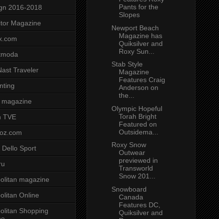
Pants for the
gn 2016-2018
Slopes
tor Magazine
Newport Beach
Magazine has
x.com
Quiksilver and
Roxy Sun...
tmoda
Stab Style
ast Traveler
Magazine
Features Craig
nting
Anderson on
the...
 magazine
Olympic Hopeful
Torah Bright
n TVE
Featured on
Outsidema...
voz.com
Roxy Snow
 Dello Sport
Outwear
previewed in
ru
Transworld
Snow 201...
litan magazine
Snowboard
litan Online
Canada
Features DC,
litan Shopping
Quiksilver and
ne