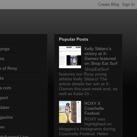
Popular Posts
pyoga
Kelly Sildaru's
victory at X-
os
Games featured
on Shop Eat Surf
s of Roxy
ShopEatSurf
features our Roxy young
ta
athlete Kelly Sildaru! The
article details her win at X-
a.com
Games this past week end, as
well as Katie Or...
port
ROXY X
dater
Coachella
Festival
gazine
ROXY was
highlighted on
com
bloggers's Instagrams during
Coachella Festival. Helen
Hollywood Live