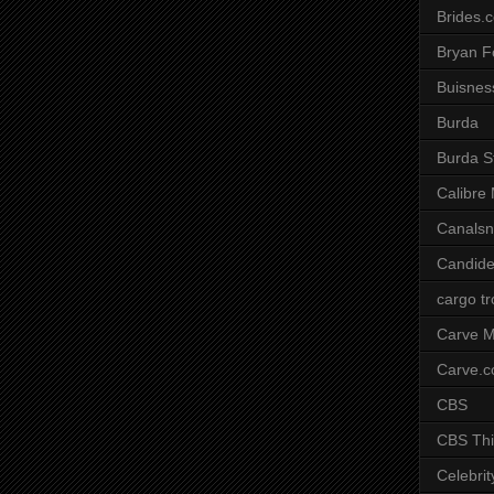
Brides.
Bryan F
Buisnes
Burda
Burda S
Calibre
Canals
Candide
cargo t
Carve M
Carve.
CBS
CBS Thi
Celebrit