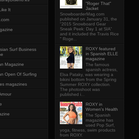
"Roger That"
Jacket
ike It
SnowboarderMag.com
published on January 31, the
.com
“2015 Snowboard Gear
Sneak Peek: Day 1 at SIA”
gazine
and it included the Travis Rice
" Roge...
ROXY featured
sian Surf Business
in Spanish ELLE
ne
magazine
ian Magazine
The famous
spanish actress,
ian Open Of Surfing
Elsa Pataky, was wearing a
bikini bottom from the Spring
es magazines
Summer ROXY collection.
The photoshoot was
Amour
published i...
e
ROXY in
Women's Health
azine
The Spanish
magazine has
used Pop Surf,
yoga, fitness, swim products
from ROXY.