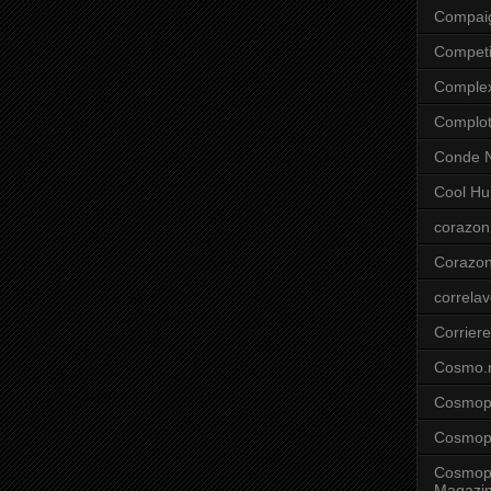
Compai
Competi
Comple
Complo
Conde N
Cool Hu
corazon
Corazo
correla
Corriere
Cosmo.
Cosmopo
Cosmopo
Cosmopo
Magazi