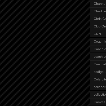
Channel
CharHa
Chris C
Club On
CNN
Coach 
Coach o
coach.
Coachell
codigo 
Cole Lit
collabor
collecti
Comme 