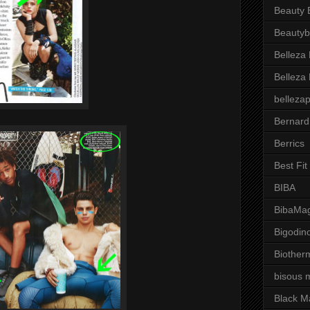
Beauty 
Beautyb
Belleza
Belleza
belleza
Bernard
Berrics
Best Fi
BIBA
BibaMag
Bigodin
Biother
bisous 
Black M