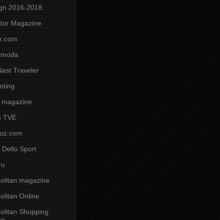
gn 2016-2018
tor Magazine
x.com
tmoda
ast Traveler
nting
 magazine
n TVE
voz.com
 Dello Sport
ru
litan magazine
litan Online
litan Shopping
ne