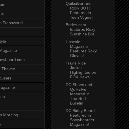
Quiksilver and
com
Roxy BOTH
Featured in
ox
Teen Vogue!
s Transworld
Brides.com
features Roxy
Sunshine Bra!
tyle
Upscale
Magazine
 Magazine
Features Roxy
Gloves!
nowboard.com
Travis Rice
Jacket
 Thovex
Highlighted on
FOX News!
rousers
DC Shoes and
agazine
Quiksilver
featured in
com
The Red
Bulletin
DC Biddy Board
s Morning
Featured in
Snowboarder
y
Magazine!