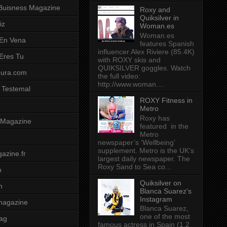
Buisness Magazine
Roxy and
Quiksilver in
iz
Woman.es
Woman.es
 En Vena
features Spanish
influencer Alex Riviere (85.4K)
 Eres Tu
with ROXY skis and
QUIKSILVER goggles. Watch
pura.com
the full video:
http://www.woman....
 Testemal
ROXY Fitness in
Metro
Roxy has
t Magazine
featured in the
Metro
newspaper’s ‘Wellbeing’
supplement. Metro is the UK's
azine.fr
largest daily newspaper. The
Roxy Sand to Sea co...
o
Quiksilver on
m
Blanca Suarez's
Instagram
magazine
Blanca Suarez,
one of the most
ag
famous actress in Spain (1.2