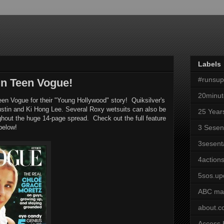
Labels
#runsu
in Teen Vogue!
20minut
een Vogue for their "Young Hollywood" story! Quiksilver's
ustin and Ki Hong Lee. Several Roxy wetsuits can also be
25 Year
ghout the huge 14-page spread. Check out the full feature
below!
3 Sesen
3sesent
4actions
5sos.up
ABC ma
about.
Access 