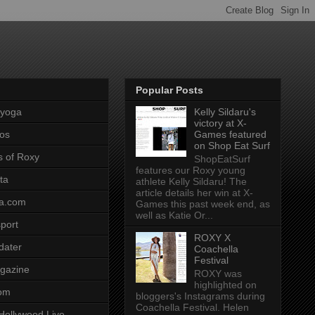
Popular Posts
pyoga
Kelly Sildaru's
victory at X-
os
Games featured
on Shop Eat Surf
s of Roxy
ShopEatSurf
features our Roxy young
ta
athlete Kelly Sildaru! The
article details her win at X-
a.com
Games this past week end, as
well as Katie Or...
port
ROXY X
dater
Coachella
Festival
gazine
ROXY was
highlighted on
com
bloggers's Instagrams during
Coachella Festival. Helen
Hollywood Live