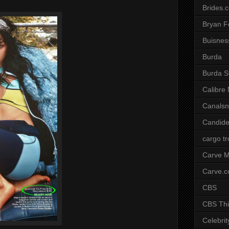
Brides.
Bryan F
Buisnes
Burda
Burda S
Calibre
Canals
Candide
cargo t
Carve M
Carve.
CBS
CBS Thi
Celebrit