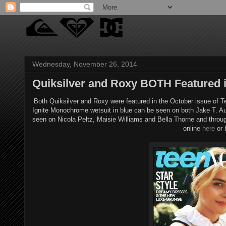
Wednesday, November 26, 2014
Quiksilver and Roxy BOTH Featured 
Both Quiksilver and Roxy were featured in the October issue of T
Ignite Monochrome wetsuit in blue can be seen on both Jake T. A
seen on Nicola Peltz, Maisie Williams and Bella Thorne and throu
online
here
or 