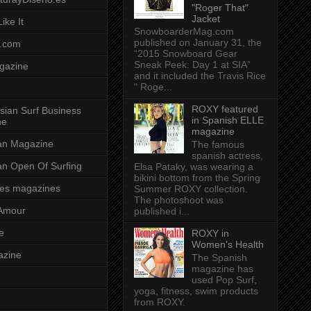
"Roger That"
Jacket
ike It
SnowboarderMag.com
published on January 31, the
.com
“2015 Snowboard Gear
Sneak Peek: Day 1 at SIA”
gazine
and it included the Travis Rice
" Roge...
ROXY featured
sian Surf Business
in Spanish ELLE
ne
magazine
ian Magazine
The famous
spanish actress,
ian Open Of Surfing
Elsa Pataky, was wearing a
bikini bottom from the Spring
es magazines
Summer ROXY collection.
The photoshoot was
Amour
published i...
e
ROXY in
Women's Health
azine
The Spanish
magazine has
used Pop Surf,
yoga, fitness, swim products
from ROXY.