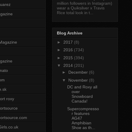
million followers in Instagram)
uarez
wear a Quiksilver x Travis
Rice total look in t...
agazine
Blog Archive
►
2017
(8)
Magazine
►
2016
(734)
►
2015
(394)
gazine
▼
2014
(201)
mato
►
December
(6)
om
▼
November
(8)
DC and Roxy all
e.sk
over
Snowboard
ort roxy
Canada!
ortsource
Supercompresso
r features
ortsource.com
AG47
Amphibian
irls.co.uk
Shoe as th...