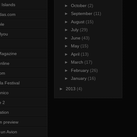
 Islands
►
October
(2)
►
September
(11)
das.com
►
August
(15)
ole
►
July
(29)
lyou
►
June
(43)
►
May
(15)
Magazine
►
April
(13)
►
March
(17)
nline
►
February
(26)
com
►
January
(16)
a Festival
►
2013
(4)
unico
e 2
ation
on preview
un Avion