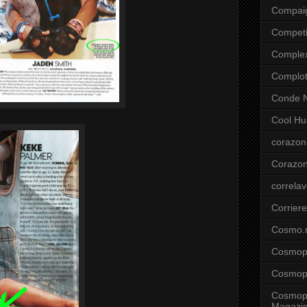
Compai
Competi
Comple
Complo
Conde N
Cool Hu
corazon
Corazo
correla
Corriere
Cosmo.
Cosmopo
Cosmopo
Cosmopo
Magazi