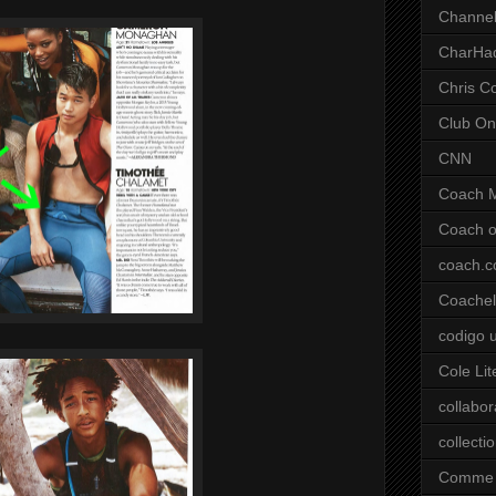
Channel
CharHa
Chris C
Club On
CNN
Coach 
Coach o
coach.
Coachell
codigo 
Cole Lit
collabor
collecti
Comme 