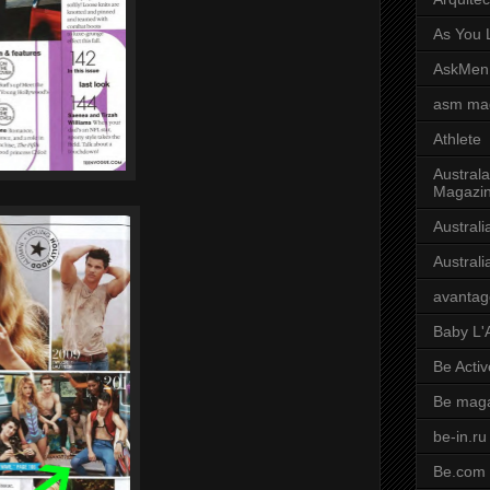
As You L
AskMen
asm ma
Athlete
Australa
Magazi
Austral
Austral
avantag
Baby L'
Be Activ
Be mag
be-in.ru
Be.com