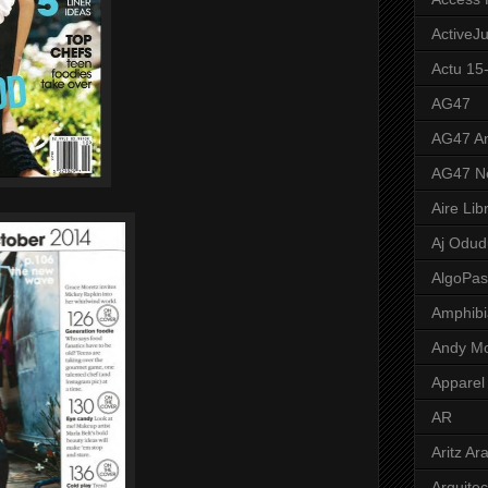
ActiveJ
Actu 15
AG47
AG47 A
AG47 N
Aire Lib
Aj Odud
AlgoPa
Amphibi
Andy M
Apparel
AR
Aritz Ar
Arquite