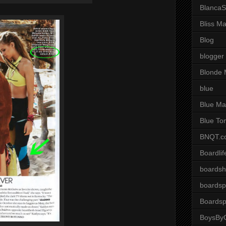
BlancaS
Bliss M
Blog
blogger
Blonde 
blue
Blue Ma
Blue To
BNQT.c
Boardlif
boardsh
boardsp
Boardsp
BoysByG