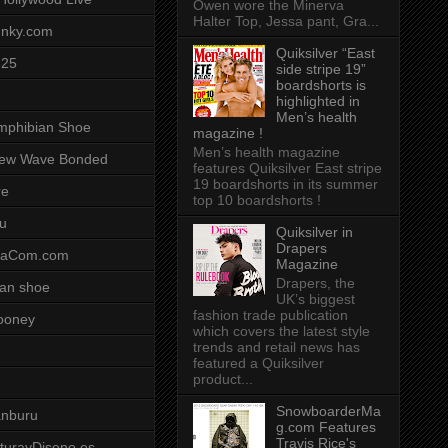
Owen wore the Minerva
Halter Top, Jessa pant, Gra...
unky.com
Quiksilver “East
-25
side stripe 19”
boardshorts is
highlighted in
Men’s health
mphibian Shoe
magazine !
Men’s health magazine
ew Wave Bonded
features Quiksilver East stripe
19 boardshorts in its summer
re
top 10 boardshorts !
u
Quiksilver in
Drapers
saCom.com
Magazine
Drapers, the
an shoe
UK’s biggest
fashion trade publication
ooney
which covers the latest style
trends and retail news has
featured a Quiksilver
product...
SnowboarderMa
anburu
g.com Features
Travis Rice's
cturayDiseno.es